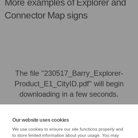
More examples of Explorer and
Connector Map signs
The file "230517_Barry_Explorer-
Product_E1_CityID.pdf" will begin
downloading in a few seconds.
Our website uses cookies
We use cookies to ensure our site functions properly and
to store limited information about your usage. You may