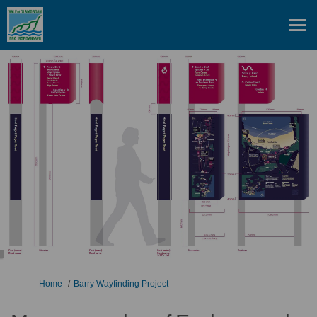
You are here:
Home
Barry Wayfinding Project