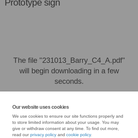
Prototype sign
The file "231013_Barry_C4_A.pdf"
will begin downloading in a few
seconds.
Our website uses cookies
We use cookies to ensure our site functions properly and
to store limited information about your usage. You may
give or withdraw consent at any time. To find out more,
read our
privacy policy
and
cookie policy
.