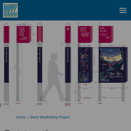
You are here:
Home
Barry Wayfinding Project