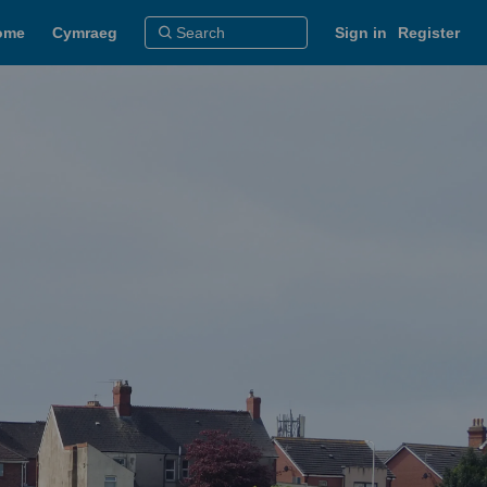
ome
Cymraeg
Sign in
Register