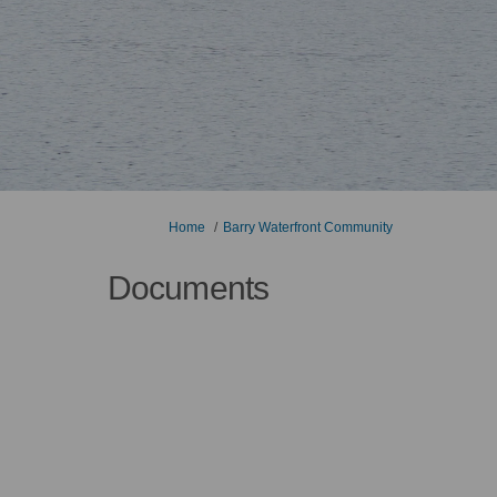
You are here:
Home
Barry Waterfront Community
Documents