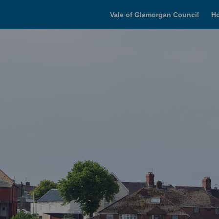
Vale of Glamorgan Council
H