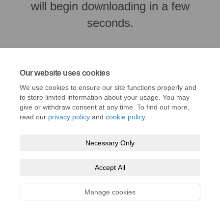
will begin downloading in a few
seconds.
Our website uses cookies
We use cookies to ensure our site functions properly and
to store limited information about your usage. You may
give or withdraw consent at any time. To find out more,
read our
privacy policy
and
cookie policy
.
Necessary Only
Terms and Conditions
Privacy Policy
Moderation Policy
Accept All
Accessibility
Technical Support
Cookie Policy
Site Map
Manage cookies