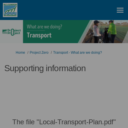
You are here:
Home
Project Zero
Transport - What are we doing?
Supporting information
The file "Local-Transport-Plan.pdf"