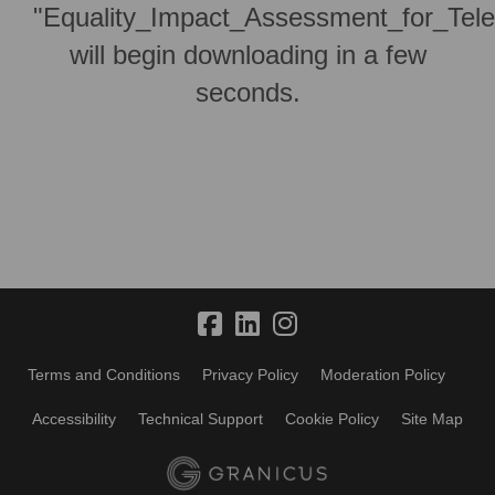
"Equality_Impact_Assessment_for_Tele
will begin downloading in a few
seconds.
Terms and Conditions
Privacy Policy
Moderation Policy
Accessibility
Technical Support
Cookie Policy
Site Map