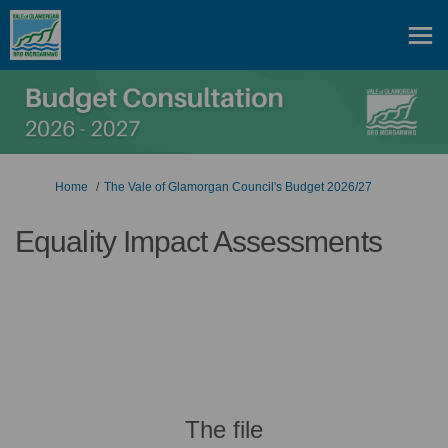
You are here:
Home
The Vale of Glamorgan Council's Budget 2026/27
Equality Impact Assessments
The file