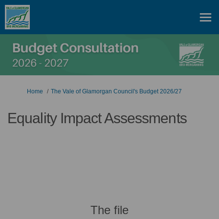
You are here:
Home
The Vale of Glamorgan Council's Budget 2026/27
Equality Impact Assessments
The file