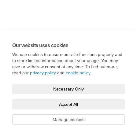
Our website uses cookies
We use cookies to ensure our site functions properly and
to store limited information about your usage. You may
give or withdraw consent at any time. To find out more,
read our
privacy policy
and
cookie policy
.
Necessary Only
Accept All
Manage cookies