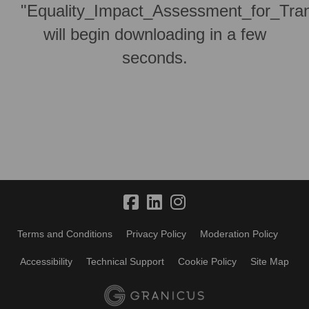
"Equality_Impact_Assessment_for_Trans
will begin downloading in a few
seconds.
Terms and Conditions
Privacy Policy
Moderation Policy
Accessibility
Technical Support
Cookie Policy
Site Map