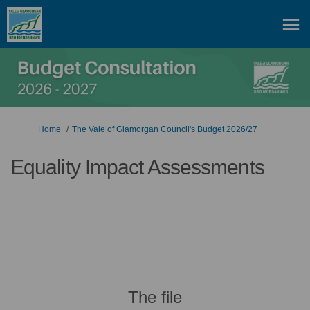
You are here:
Home
The Vale of Glamorgan Council's Budget 2026/27
Equality Impact Assessments
The file