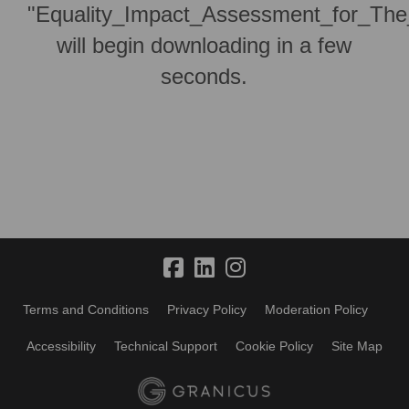
"Equality_Impact_Assessment_for_The
will begin downloading in a few
seconds.
Terms and Conditions
Privacy Policy
Moderation Policy
Accessibility
Technical Support
Cookie Policy
Site Map