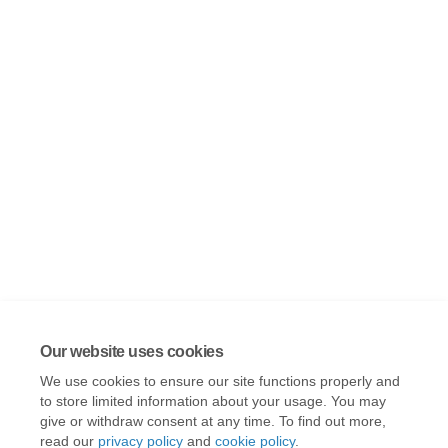
Our website uses cookies
We use cookies to ensure our site functions properly and
to store limited information about your usage. You may
give or withdraw consent at any time. To find out more,
read our
privacy policy
and
cookie policy
.