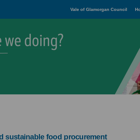
Vale of Glamorgan Council
H
nd sustainable food procurement