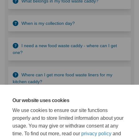
What belongs in my food waste caddy?
When is my collection day?
I need a new food waste caddy - where can I get
one?
Where can I get more food waste liners for my
kitchen caddy?
Our website uses cookies
What are we doing?
We use cookies to ensure our site functions
properly and to store limited information about your
Take a look at our food sustainability projects as a part of
usage. You may give or withdraw consent at any
Project Zero.
time. To find out more, read our
privacy policy
and