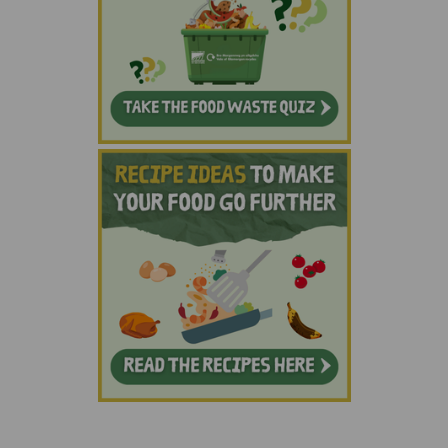
(External link)