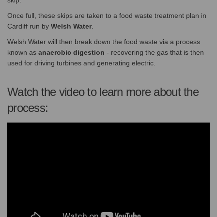
skip.
Once full, these skips are taken to a food waste treatment plan in
Cardiff run by
Welsh Water
.
Welsh Water will then break down the food waste via a process
known as
anaerobic digestion
- recovering the gas that is then
used for driving turbines and generating electric.
Watch the video to learn more about the
process: