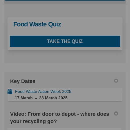
Food Waste Quiz
TAKE THE QUIZ
Key Dates
Food Waste Action Week 2025
17 March → 23 March 2025
Video: From door to depot - where does
your recycling go?