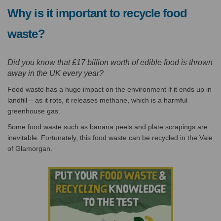
Why is it important to recycle food
waste?
Did you know that £17 billion worth of edible food is thrown
away in the UK every year?
Food waste has a huge impact on the environment if it ends up in
landfill – as it rots, it releases methane, which is a harmful
greenhouse gas.
Some food waste such as banana peels and plate scrapings are
inevitable. Fortunately, this food waste can be recycled in the Vale
of Glamorgan.