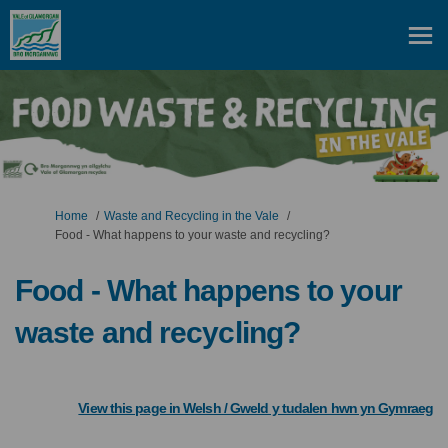
You are here:
Home
Waste and Recycling in the Vale
Food - What happens to your waste and recycling?
Food - What happens to your
waste and recycling?
(
View this page in Welsh / Gweld y tudalen hwn yn Gymraeg