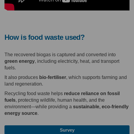
How is food waste used?
The recovered biogas is captured and converted into
green energy
, including electricity, heat, and transport
fuels.
It also produces
bio-fertiliser
, which supports farming and
land regeneration.
Recycling food waste helps
reduce reliance on fossil
fuels
, protecting wildlife, human health, and the
environment—while providing a
sustainable, eco-friendly
energy source
.
Survey