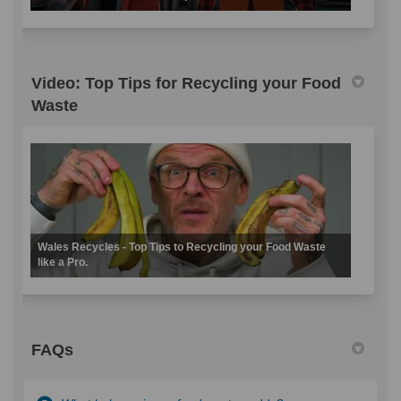
Video: Top Tips for Recycling your Food
Waste
Wales Recycles - Top Tips to Recycling your Food Waste
like a Pro.
FAQs