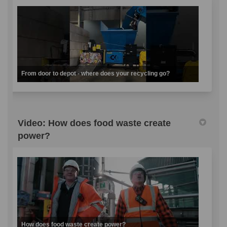
From door to depot - where does your recycling go?
Video: How does food waste create
power?
How does food waste create power?