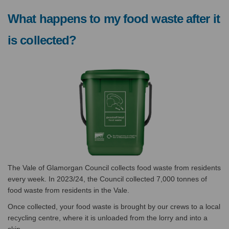
What happens to my food waste after it
is collected?
The Vale of Glamorgan Council collects food waste from residents
every week. I
n 2023/24, the Council collected 7,000 tonnes of
food waste from residents in the Vale.
Once collected, your food waste is brought by our crews to a local
recycling centre, where it is unloaded from the lorry and into a