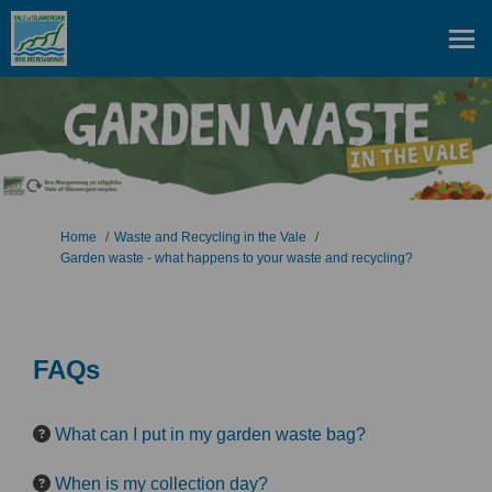
You are here:
Home
Waste and Recycling in the Vale
Garden waste - what happens to your waste and recycling?
FAQs
What can I put in my garden waste bag?
When is my collection day?