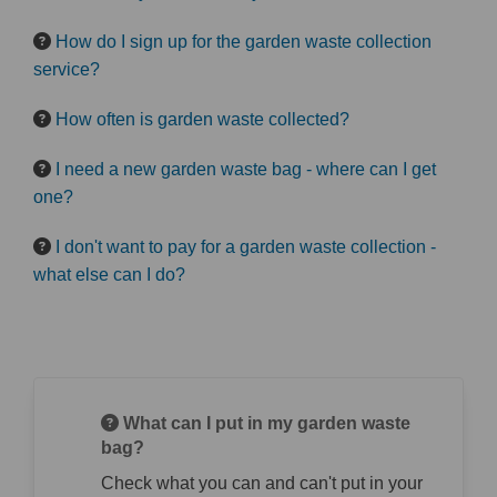
How do I sign up for the garden waste collection
service?
How often is garden waste collected?
I need a new garden waste bag - where can I get
one?
I don't want to pay for a garden waste collection -
what else can I do?
What can I put in my garden waste
bag?
Check what you can and can't put in your