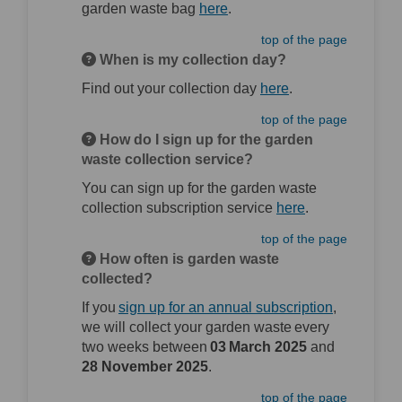
(External link)
garden waste bag
here
.
top of the page
When is my collection day?
(External link)
Find out your collection day
here
.
top of the page
How do I sign up for the garden
waste collection service?
You can sign up for the garden waste
(External link)
collection subscription service
here
.
top of the page
How often is garden waste
collected?
(External l
If you
sign up for an annual subscription
,
we will collect your garden waste every
two weeks between
03 March 2025
and
28 November 2025
.
top of the page