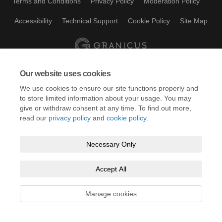
Terms and Conditions
Privacy Policy
Moderation Policy
Accessibility
Technical Support
Cookie Policy
Site Map
Our website uses cookies
We use cookies to ensure our site functions properly and
to store limited information about your usage. You may
give or withdraw consent at any time. To find out more,
read our
privacy policy
and
cookie policy
.
Necessary Only
Accept All
Manage cookies