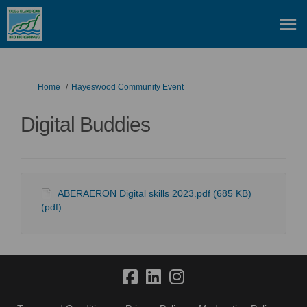
You are here:
Home
Hayeswood Community Event
Digital Buddies
ABERAERON Digital skills 2023.pdf (685 KB)
(pdf)