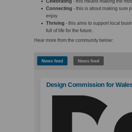
Celebrating
- this means making the most 
Connecting
- this is about making sure p
enjoy
Thriving
- this aims to support local bus
full of life for the future.
Hear more from the community below:
News feed
News feed
Design Commission for Wale