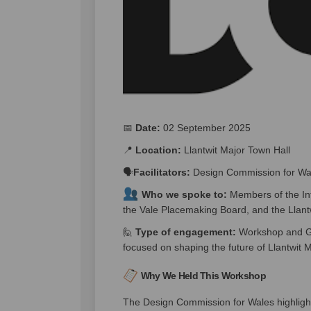
📅
Date:
02 September 2025
📍
Location:
Llantwit Major Town Hall
🗣️
Facilitators:
Design Commission for Wa
Who we spoke to:
Members of the In
the Vale Placemaking Board, and the Llan
🙋
Type of engagement:
Workshop and Gro
focused on shaping the future of Llantwit M
Why We Held This Workshop
The Design Commission for Wales highligh