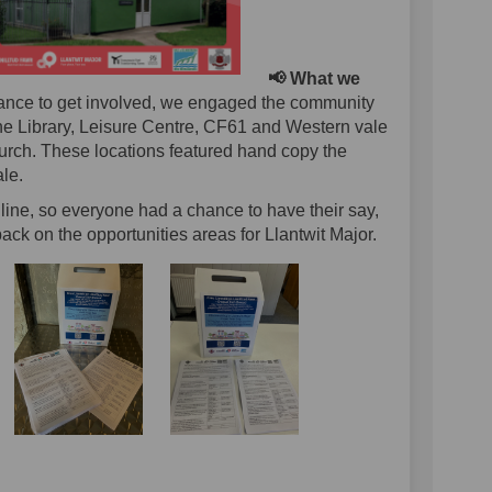
📢 What we
ance to get involved, we engaged the community
the Library, Leisure Centre, CF61 and Western vale
hurch. These locations featured hand copy the
le.
line, so everyone had a chance to have their say,
back on the opportunities areas for Llantwit Major.