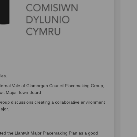
les.
ternal Vale of Glamorgan Council Placemaking Group,
twit Major Town Board
up discussions creating a collaborative environment
ajor.
ted the Llantwit Major Placemaking Plan as a good