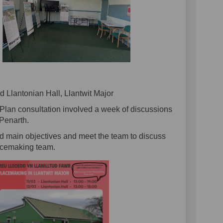
 Llantonian Hall, Llantwit Major
Plan consultation involved a week of discussions
Penarth.
nd main objectives and meet the team to discuss
acemaking team.