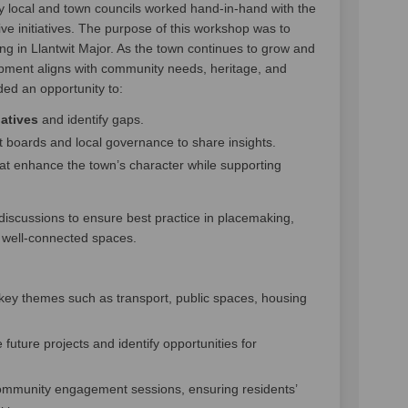
y local and town councils worked hand-in-hand with the
ive initiatives. The purpose of this workshop was to
ng in Llantwit Major. As the town continues to grow and
lopment aligns with community needs, heritage, and
ided an opportunity to:
atives
and identify gaps.
t boards and local governance to share insights.
at enhance the town’s character while supporting
scussions to ensure best practice in placemaking,
d well-connected spaces.
key themes such as transport, public spaces, housing
e future projects and identify opportunities for
ommunity engagement sessions, ensuring residents’