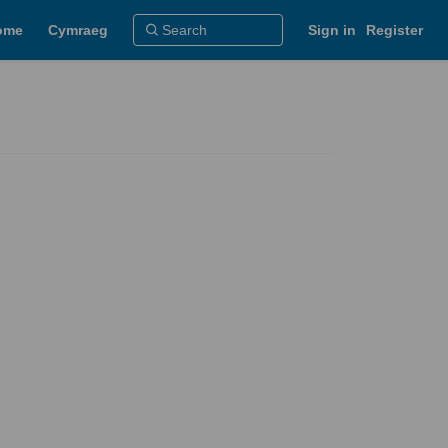
ome
Cymraeg
Sign in
Register