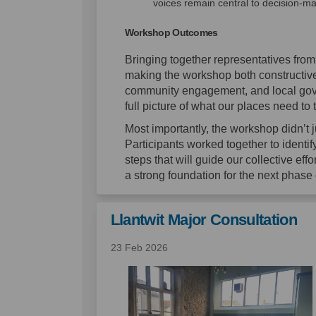
voices remain central to decision-ma
Workshop Outcomes
Bringing together representatives fro
making the workshop both constructive
community engagement, and local gover
full picture of what our places need to t
Most importantly, the workshop didn’t ju
Participants worked together to identif
steps that will guide our collective ef
a strong foundation for the next phase
Llantwit Major Consultation
23 Feb 2026