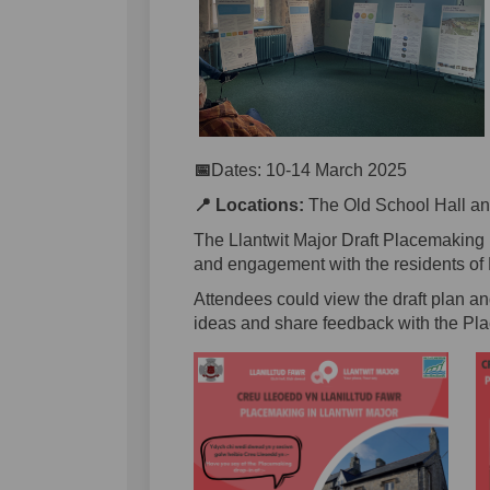
📅
Dates: 10-14 March 2025
📍
Locations:
The Old School Hall and
The Llantwit Major Draft Placemaking 
and engagement with the residents of 
Attendees could view the draft plan a
ideas and share feedback with the Pl