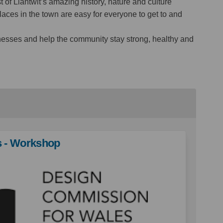
of Llantwit’s amazing history, nature and culture
laces in the town are easy for everyone to get to and
inesses and help the community stay strong, healthy and
s - Workshop