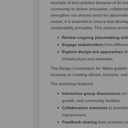
example of best practice because of its wa
community to deliver innovative, collaborat
strengthen our shared vision for placemaki
evolve, it is essential to ensure that deve
sustainability principles. This session prov
Review ongoing placemaking initi
Engage stakeholders
from differen
Explore design-led approaches
th
infrastructure and amenities.
The Design Commission for Wales guided di
focusing on creating vibrant, inclusive, an
The workshop featured:
Interactive group discussions
on 
growth, and community facilities.
Collaborative exercises
to prioritiz
improvement.
Feedback sharing
from previous c