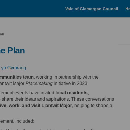
Vale of Glamorgan Council
H
lan
he Plan
(External link)
(External link)
n yn Gymraeg
mmunities team
, working in partnership with the
lantwit Major
Placemaking
initiative in 2023.
gement events have invited
local residents,
 share their ideas and aspirations. These conversations
live, work, and visit Llantwit Major
, helping to shape a
ement, included: