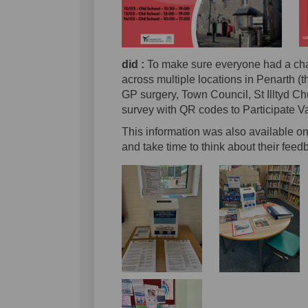
did :
To make sure everyone had a ch
across multiple locations in Penarth (
GP surgery, Town Council, St Illtyd C
survey with QR codes to Participate Va
This information was also available on
and take time to think about their feed