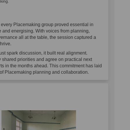
king.
m every Placemaking group proved essential in
 and energising. With voices from planning,
nance all at the table, the session captured a
hrive.
st spark discussion, it built real alignment.
y shared priorities and agree on practical next
forts in the months ahead. This commitment has laid
 of Placemaking planning and collaboration.