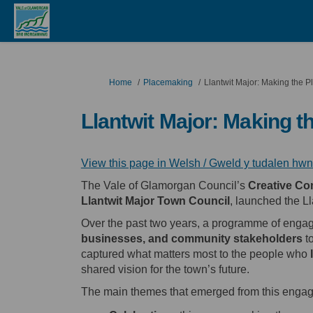
You are here:
Home
Placemaking
Llantwit Major: Making the P
Llantwit Major: Making t
View this page in Welsh / Gweld y tudalen hw
The Vale of Glamorgan Council’s
Creative Co
Llantwit Major
Town Council
, launched the L
Over the past two years, a programme of enga
businesses, and community stakeholders
to
captured what matters most to the people who
shared vision for the town’s future.
The main themes that emerged from this engag