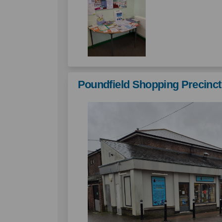
Poundfield Shopping Precinct