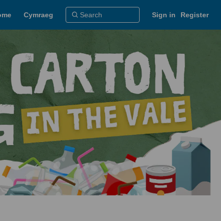
ome
Cymraeg
Sign in
Register