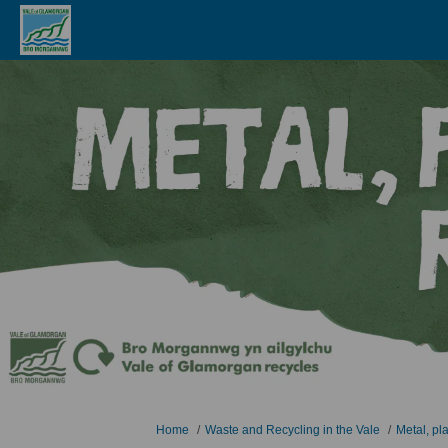
You are here:
Home
Waste and Recycling in the Vale
Metal, pl