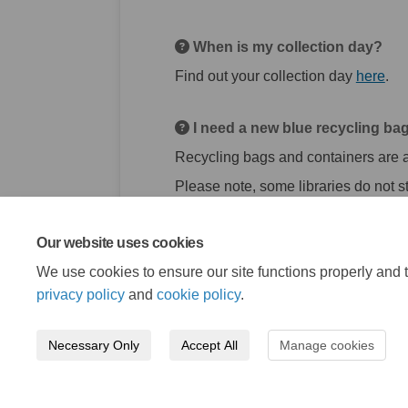
When is my collection day?
(Ext
Find out your collection day
here
.
I need a new blue recycling bag
Recycling bags and containers are av
Please note, some libraries do not st
Our website uses cookies
We use cookies to ensure our site functions properly and t
privacy policy
and
cookie policy
.
Necessary Only
Accept All
Manage cookies