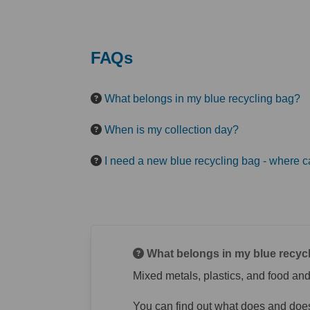
FAQs
What belongs in my blue recycling bag?
When is my collection day?
I need a new blue recycling bag - where c
What belongs in my blue recyc
Mixed metals, plastics, and food and
You can find out what does and does