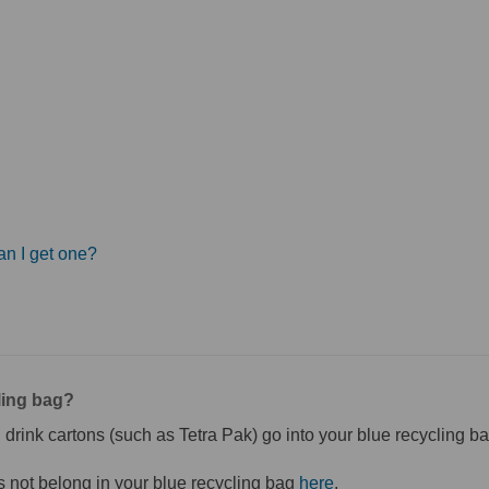
an I get one?
ling bag?
 drink cartons (such as Tetra Pak) go into your blue recycling ba
(External link)
 not belong in your blue recycling bag
here
.