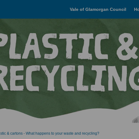
Vale of Glamorgan Council
H
astic & cartons - What happens to your waste and recycling?