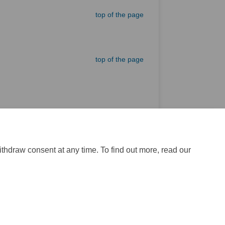
top of the page
top of the page
External link)
top of the page
ithdraw consent at any time. To find out more, read our