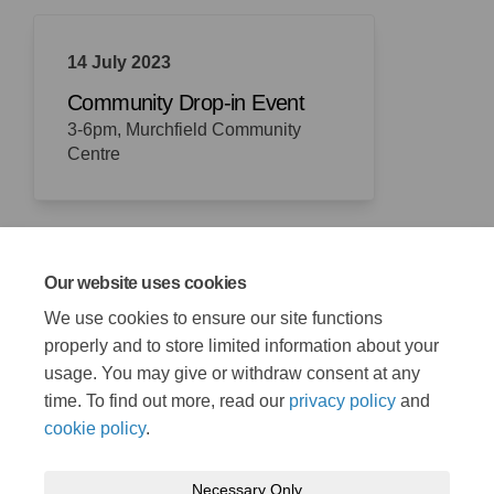
14 July 2023
Community Drop-in Event
3-6pm, Murchfield Community
Centre
Our website uses cookies
21 August 2023
We use cookies to ensure our site functions
Consultation closes
properly and to store limited information about your
usage. You may give or withdraw consent at any
time. To find out more, read our
privacy policy
and
cookie policy
.
Necessary Only