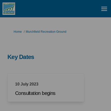
You are here:
Home
Murchfield Recreation Ground
Key Dates
10 July 2023
Consultation begins