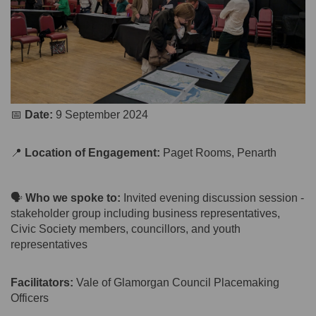
📅
Date:
9 September 2024
📍
Location of Engagement:
Paget Rooms, Penarth
🗣️
Who we spoke to:
Invited evening discussion session -
stakeholder group including business representatives,
Civic Society members, councillors, and youth
representatives
Facilitators:
Vale of Glamorgan Council Placemaking
Officers