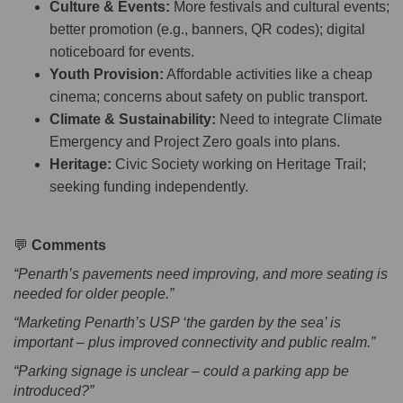
Culture & Events:
More festivals and cultural events;
better promotion (e.g., banners, QR codes); digital
noticeboard for events.
Youth Provision:
Affordable activities like a cheap
cinema; concerns about safety on public transport.
Climate & Sustainability:
Need to integrate Climate
Emergency and Project Zero goals into plans.
Heritage:
Civic Society working on Heritage Trail;
seeking funding independently.
💬
Comments
“Penarth’s pavements need improving, and more seating is
needed for older people.”
“Marketing Penarth’s USP ‘the garden by the sea’ is
important – plus improved connectivity and public realm.”
“Parking signage is unclear – could a parking app be
introduced?”