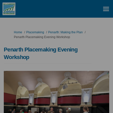
You are here:
Home
Placemaking
Penarth: Making the Plan
Penarth Placemaking Evening Workshop
Penarth Placemaking Evening
Workshop