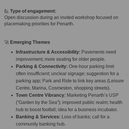
🙋
Type of engagement:
Open discussion during an invited workshop focused on
placemaking priorities for Penarth.
🚀
Emerging Themes
Infrastructure & Accessibility:
Pavements need
improvement; more seating for older people.
Parking & Connectivity:
One-hour parking limit
often insufficient; unclear signage; suggestion for a
parking app; Park and Ride to link key areas (Leisure
Centre, Marina, Cosmeston, shopping streets).
Town Centre Vibrancy:
Marketing Penarth’s USP
(“Garden by the Sea”); improved public realm; health
hub to boost footfall; idea for a business incubator.
Banking & Services:
Loss of banks; call for a
community banking hub.