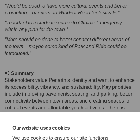
“Would be good to have more cultural events and better
promotion – banners on Windsor Road for festivals.”
“Important to include response to Climate Emergency
within any plan for the town.”
“More should be done to better connect different areas of
the town – maybe some kind of Park and Ride could be
introduced.”
📢
Summary
Stakeholders value Penarth’s identity and want to enhance
its accessibility, vibrancy, and sustainability. Key priorities
include improving pavements, seating, and parking; better
connectivity between town areas; and creating spaces for
cultural events and affordable youth activities. There is
strong interest in marketing Penarth’s unique character,
introducing a banking hub, and integrating climate goals.
Our website uses cookies
Feedback also highlighted the need for clearer parking
signage, digital event promotion, and heritage
We use cookies to ensure our site functions