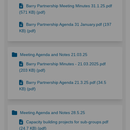
Barry Partnership Meeting Minutes 31.1.25.pdf
(571 KB) (pdf)
Barry Partnership Agenda 31 January.pdf (197
KB) (pdf)
Meeting Agenda and Notes 21.03.25
Barry Partnership Minutes - 21.03.2025.pdf
(203 KB) (pdf)
Barry Partnership Agenda 21.3.25.pdf (34.5
KB) (pdf)
Meeting Agenda and Notes 28.5.25
Capacity building projects for sub-groups.pdf
(24.7 KB) (pdf)