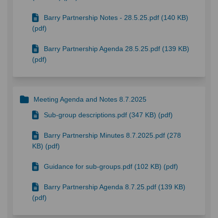
Barry Partnership Notes - 28.5.25.pdf (140 KB)
(pdf)
Barry Partnership Agenda 28.5.25.pdf (139 KB)
(pdf)
Meeting Agenda and Notes 8.7.2025
Sub-group descriptions.pdf (347 KB) (pdf)
Barry Partnership Minutes 8.7.2025.pdf (278
KB) (pdf)
Guidance for sub-groups.pdf (102 KB) (pdf)
Barry Partnership Agenda 8.7.25.pdf (139 KB)
(pdf)