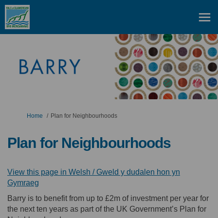
You are here:
Home
Plan for Neighbourhoods
Plan for Neighbourhoods
View this page in Welsh / Gweld y dudalen hon yn
(External link)
Gymraeg
Barry is to benefit from up to £2m of investment per year for
the next ten years as part of the UK Government’s Plan for