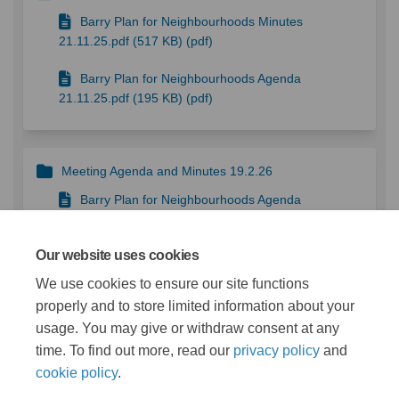
Barry Plan for Neighbourhoods Minutes
21.11.25.pdf (517 KB) (pdf)
Barry Plan for Neighbourhoods Agenda
21.11.25.pdf (195 KB) (pdf)
Meeting Agenda and Minutes 19.2.26
Barry Plan for Neighbourhoods Agenda
19.02.26.pdf (229 KB) (pdf)
Our website uses cookies
Barry Plan for Neighbourhoods Board Minutes
19.02.26.pdf (317 KB) (pdf)
We use cookies to ensure our site functions
properly and to store limited information about your
usage. You may give or withdraw consent at any
More..
time. To find out more, read our
privacy policy
and
cookie policy
.