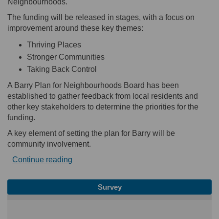
Neighbourhoods.
The funding will be released in stages, with a focus on
improvement around these key themes:
Thriving Places
Stronger Communities
Taking Back Control
A Barry Plan for Neighbourhoods Board has been
established to gather feedback from local residents and
other key stakeholders to determine the priorities for the
funding.
A key element of setting the plan for Barry will be
community involvement.
Continue reading
Survey