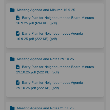
Meeting Agenda and Minutes 16.9.25
Barry Plan for Neighbourhoods Board Minutes
16.9.25.pdf (694 KB) (pdf)
Barry Plan for Neighbourhoods Agenda
16.9.25.pdf (222 KB) (pdf)
Meeting Agenda and Notes 29.10.25
Barry Plan for Neighbourhoods Board Minutes
29.10.25.pdf (522 KB) (pdf)
Barry Plan for Neighbourhoods Agenda
29.10.25.pdf (222 KB) (pdf)
Meeting Agenda and Notes 21.11.25