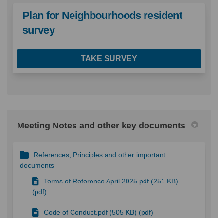
Plan for Neighbourhoods resident
survey
TAKE SURVEY
Meeting Notes and other key documents
References, Principles and other important
documents
Terms of Reference April 2025.pdf (251 KB)
(pdf)
Code of Conduct.pdf (505 KB) (pdf)