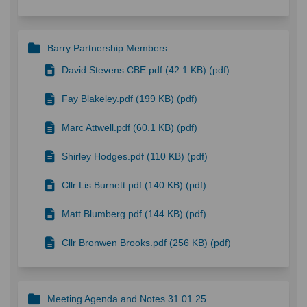
Barry Partnership Members
David Stevens CBE.pdf (42.1 KB) (pdf)
Fay Blakeley.pdf (199 KB) (pdf)
Marc Attwell.pdf (60.1 KB) (pdf)
Shirley Hodges.pdf (110 KB) (pdf)
Cllr Lis Burnett.pdf (140 KB) (pdf)
Matt Blumberg.pdf (144 KB) (pdf)
Cllr Bronwen Brooks.pdf (256 KB) (pdf)
Meeting Agenda and Notes 31.01.25