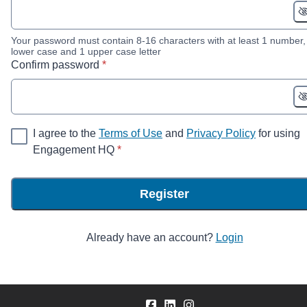
Your password must contain 8-16 characters with at least 1 number,
lower case and 1 upper case letter
* required
Confirm password
*
I agree to the
Terms of Use
and
Privacy Policy
for using
* required
Engagement HQ
*
Register
Already have an account?
Login