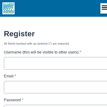
Skip
to
content
Register
All fields marked with an asterisk (*) are required
* required
Username (this will be visible to other users)
*
* required
Email
*
* required
Password
*