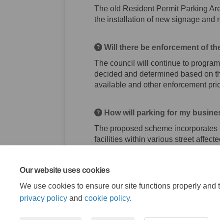
The old Resident Permit Parking Are
the installation of new signage and 
Will there be enforcement of t
The council will continue to program
decided and determined based on the
available and other enforcement prior
How will parking for my busine
The proposed scheme incorporates li
facilities within various street affe
Our website uses cookies
We use cookies to ensure our site functions properly and t
privacy policy
and
cookie policy
.