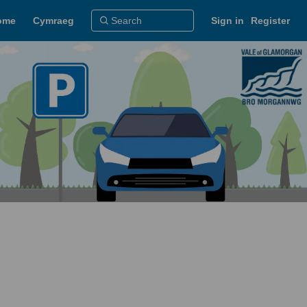
ome
Cymraeg
Sign in
Register