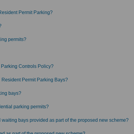
Resident Permit Parking?
?
king permits?
 Parking Controls Policy?
in Resident Permit Parking Bays?
king bays?
ential parking permits?
ted waiting bays provided as part of the proposed new scheme?
ded as part of the proposed new scheme?