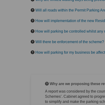
Will all roads within the Permit Parking 
How will implementation of the new Resid
How will parking be controlled whilst a
Will there be enforcement of the scheme?
How will parking for my business be affec
Why are we proposing these rev
A report was considered by the coun
Schemes’. Cabinet agreed to progres
to simplify and make the parking sc