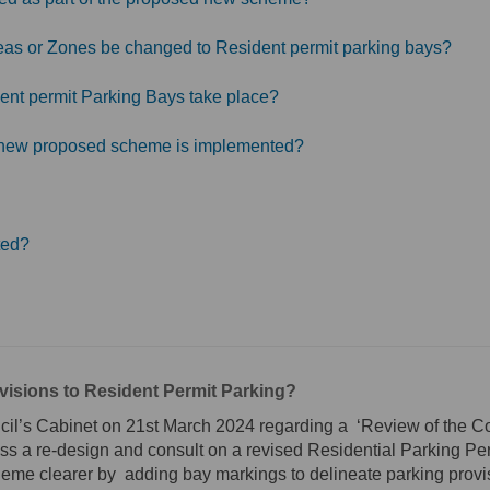
Areas or Zones be changed to Resident permit parking bays?
ent permit Parking Bays take place?
ny new proposed scheme is implemented?
ted?
isions to Resident Permit Parking?
cil’s Cabinet on 21st March 2024 regarding a ‘Review of the C
s a re-design and consult on a revised Residential Parking Per
heme clearer by adding bay markings to delineate parking provi