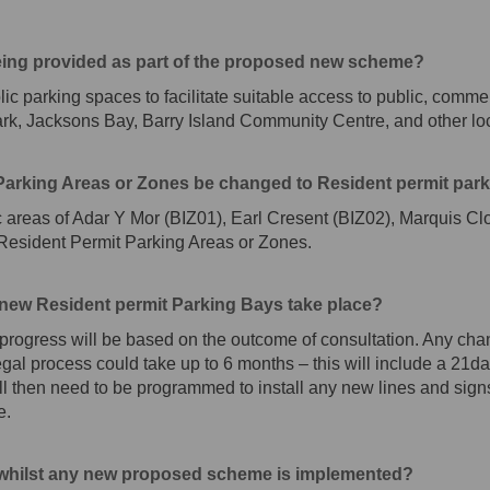
eing provided as part of the proposed new scheme?
blic parking spaces to facilitate suitable access to public, comme
 Park, Jacksons Bay, Barry Island Community Centre, and other l
t Parking Areas or Zones be changed to Resident permit par
ac areas of Adar Y Mor (BIZ01), Earl Cresent (BIZ02), Marquis Cl
 Resident Permit Parking Areas or Zones.
 new Resident permit Parking Bays take place?
progress will be based on the outcome of consultation. Any chan
gal process could take up to 6 months – this will include a 21da
ll then need to be programmed to install any new lines and signs 
e.
d whilst any new proposed scheme is implemented?