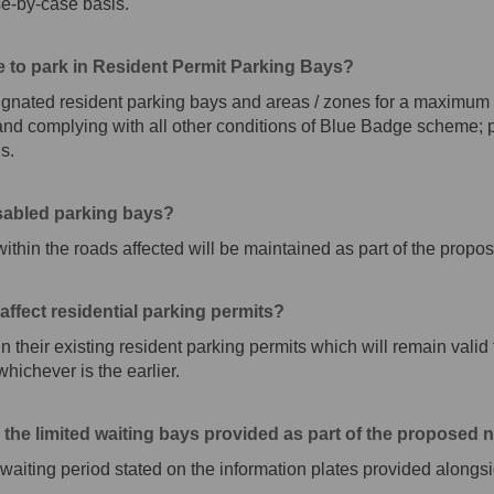
se-by-case basis.
e to park in Resident Permit Parking Bays?
gnated resident parking bays and areas / zones for a maximum o
k and complying with all other conditions of Blue Badge scheme;
s.
isabled parking bays?
within the roads affected will be maintained as part of the pro
ffect residential parking permits?
in their existing resident parking permits which will remain valid f
hichever is the earlier.
in the limited waiting bays provided as part of the propose
d waiting period stated on the information plates provided alongs