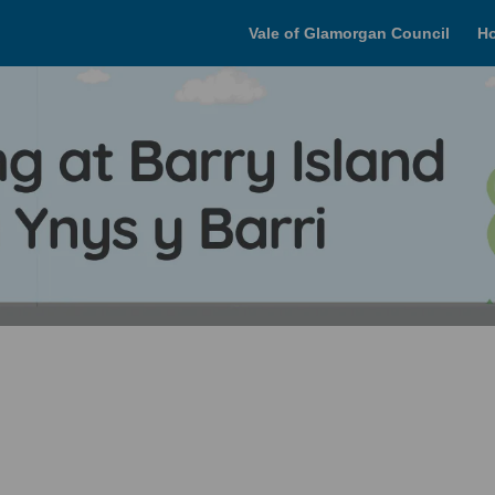
Vale of Glamorgan Council
H