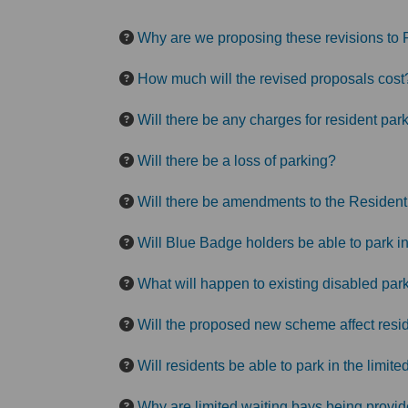
Why are we proposing these revisions to 
How much will the revised proposals cost
Will there be any charges for resident par
Will there be a loss of parking?
Will there be amendments to the Resident
Will Blue Badge holders be able to park 
What will happen to existing disabled par
Will the proposed new scheme affect resid
Will residents be able to park in the limi
Why are limited waiting bays being provi