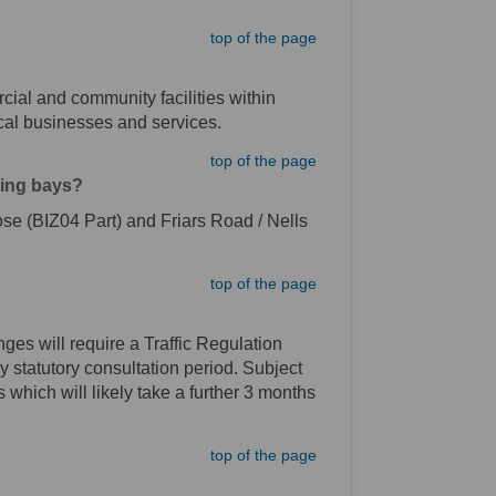
top of the page
rcial and community facilities within
ocal businesses and services.
top of the page
king bays?
ose (BIZ04 Part) and Friars Road / Nells
top of the page
ges will require a Traffic Regulation
y statutory consultation period. Subject
which will likely take a further 3 months
top of the page