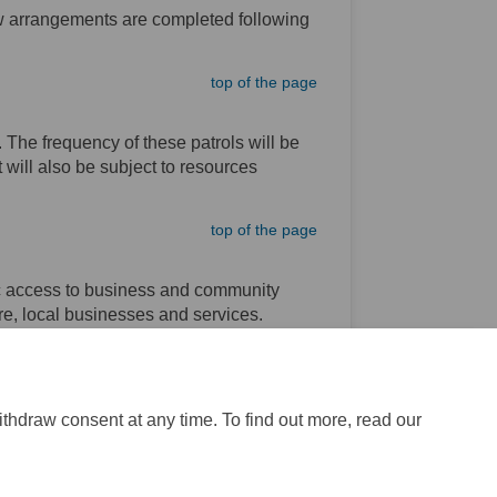
ew arrangements are completed following
top of the page
The frequency of these patrols will be
will also be subject to resources
top of the page
ic access to business and community
tre, local businesses and services.
top of the page
ithdraw consent at any time. To find out more, read our