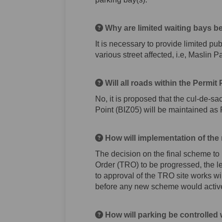
Why are limited waiting bays b
It is necessary to provide limited pu
various street affected, i.e, Maslin
Will all roads within the Permi
No, it is proposed that the cul-de-s
Point (BIZ05) will be maintained as
How will implementation of the
The decision on the final scheme to 
Order (TRO) to be progressed, the le
to approval of the TRO site works wi
before any new scheme would activ
How will parking be controlle