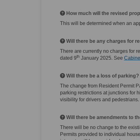
How much will the revised pro
This will be determined when an app
Will there be any charges for r
There are currently no charges for r
th
dated 9
January 2025. See
Cabine
Will there be a loss of parking?
The change from Resident Permit Par
parking restrictions at junctions for
visibility for drivers and pedestrians.
Will there be amendments to th
There will be no change to the exist
Permits provided to individual hous