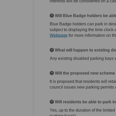
interests will be considered on a ca
Will Blue Badge holders be abl
Blue Badge holders can park in desi
subject to displaying the time cloc
(External link)
Webpage
for more information on thi
What will happen to existing d
Any existing disabled parking bays 
Will the proposed new scheme a
It is proposed that residents will reta
council issues new parking permits w
Will residents be able to park 
Yes, up to the duration of the limite
parking bay(s).