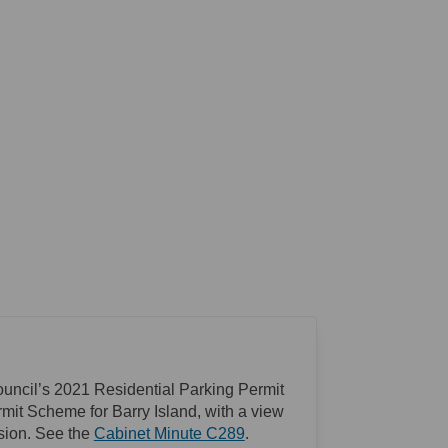
ouncil’s 2021 Residential Parking Permit
mit Scheme for Barry Island, with a view
(External link)
sion. See the
Cabinet Minute C289
.