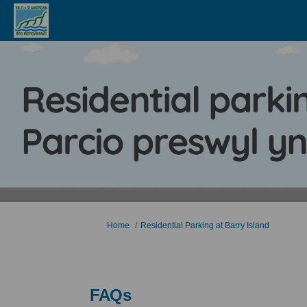
You are here:
Home
Residential Parking at Barry Island
FAQs