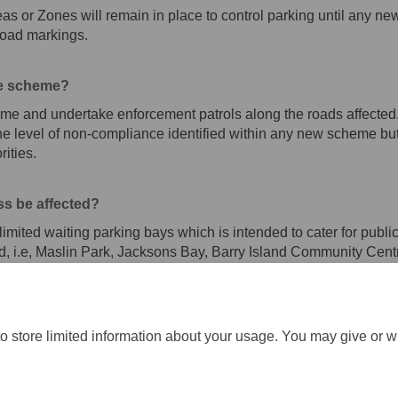
as or Zones will remain in place to control parking until any n
road markings.
he scheme?
me and undertake enforcement patrols along the roads affected. 
 level of non-compliance identified within any new scheme but 
ities.
ss be affected?
mited waiting parking bays which is intended to cater for publ
cted, i.e, Maslin Park, Jacksons Bay, Barry Island Community Cen
o store limited information about your usage. You may give or w