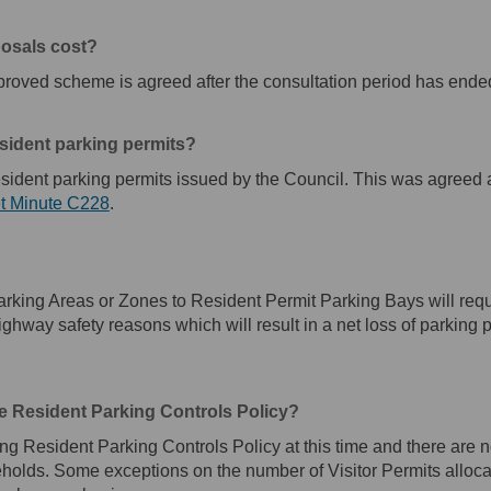
posals cost?
roved scheme is agreed after the consultation period has ende
esident parking permits?
esident parking permits issued by the Council. This was agreed a
(External link)
t Minute C228
.
king Areas or Zones to Resident Permit Parking Bays will requir
 highway safety reasons which will result in a net loss of parking 
e Resident Parking Controls Policy?
ing Resident Parking Controls Policy at this time and there are n
eholds. Some exceptions on the number of Visitor Permits alloc