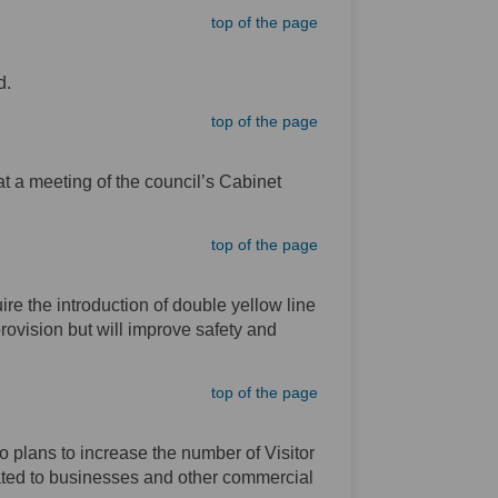
top of the page
d.
top of the page
t a meeting of the council’s Cabinet
top of the page
e the introduction of double yellow line
provision but will improve safety and
top of the page
o plans to increase the number of Visitor
ated to businesses and other commercial