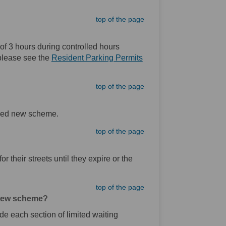
top of the page
f 3 hours during controlled hours
 please see the
Resident Parking Permits
top of the page
posed new scheme.
top of the page
or their streets until they expire or the
top of the page
d new scheme?
ide each section of limited waiting