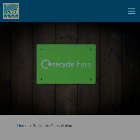
You are here:
Home
Residents Consultation