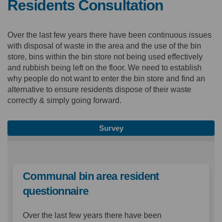
Residents Consultation
Over the last few years there have been continuous issues
with disposal of waste in the area and the use of the bin
store, bins within the bin store not being used effectively
and rubbish being left on the floor. We need to establish
why people do not want to enter the bin store and find an
alternative to ensure residents dispose of their waste
correctly & simply going forward.
Survey
Communal bin area resident
questionnaire
Over the last few years there have been