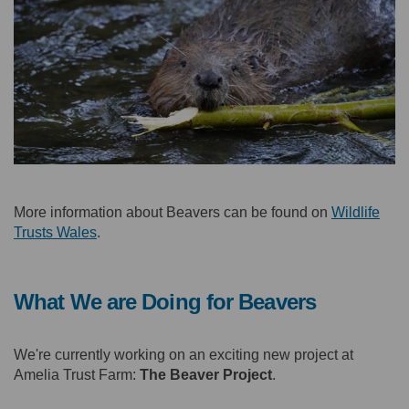
More information about Beavers can be found on
Wildlife
(External link)
Trusts Wales
.
What We are Doing for Beavers
We're currently working on an exciting new project at
Amelia Trust Farm:
The Beaver Project
.