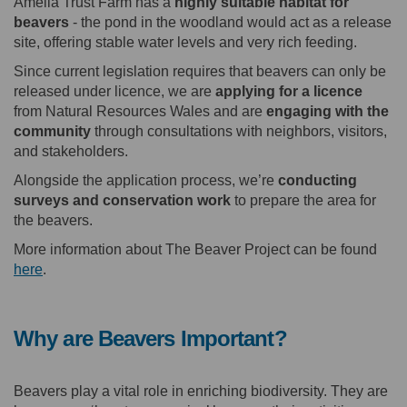
Amelia Trust Farm has a
highly suitable habitat for
beavers
- the pond in the woodland would act as a release
site, offering stable water levels and very rich feeding.
Since current legislation requires that beavers can only be
released under licence, we are
applying for a licence
from Natural Resources Wales and are
engaging with the
community
through consultations with neighbors, visitors,
and stakeholders.
Alongside the application process, we’re
conducting
surveys and conservation work
to prepare the area for
the beavers.
More information about The Beaver Project can be found
(External link)
here
.
Why are Beavers Important?
Beavers play a vital role in enriching biodiversity. They are