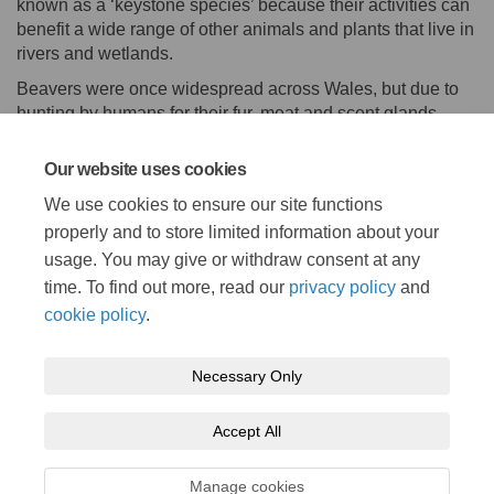
known as a ‘keystone species’ because their activities can
benefit a wide range of other animals and plants that live in
rivers and wetlands.
Beavers were once widespread across Wales, but due to
hunting by humans for their fur, meat and scent glands,
they became extinct after the Middle Ages in Wales. By the
end of the 1500s, they were extinct from the rest of Britain
Our website uses cookies
too.
We use cookies to ensure our site functions
Back to Species Page
properly and to store limited information about your
usage. You may give or withdraw consent at any
time. To find out more, read our
privacy policy
and
cookie policy
.
Necessary Only
Terms and Conditions
Privacy Policy
Moderation Policy
Accept All
Accessibility
Technical Support
Cookie Policy
Site Map
Manage cookies