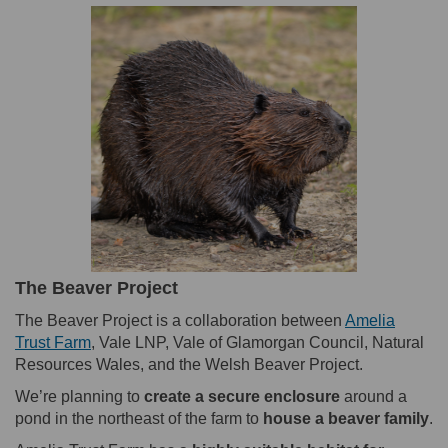
The Beaver Project
The Beaver Project is a collaboration between
Amelia
(External link)
Trust Farm
, Vale LNP, Vale of Glamorgan Council, Natural
Resources Wales, and the Welsh Beaver Project.
We’re planning to
create a secure enclosure
around a
pond in the northeast of the farm to
house a beaver family
.