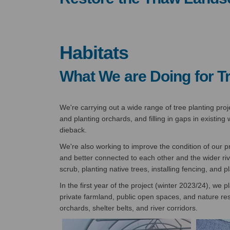
Habitats
What We are Doing for T
We're carrying out a wide range of tree planting pro
and planting orchards, and filling in gaps in existi
dieback.
We're also working to improve the condition of our p
and better connected to each other and the wider ri
scrub, planting native trees, installing fencing, and
In the first year of the project (winter 2023/24), we 
private farmland, public open spaces, and nature r
orchards, shelter belts, and river corridors.