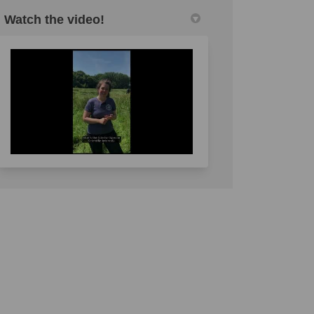
Watch the video!
l link)