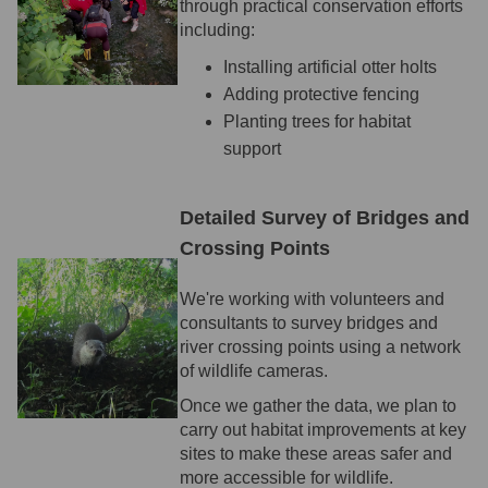
through practical conservation efforts
including:
Installing artificial otter holts
Adding protective fencing
Planting trees for habitat
support
Detailed Survey of Bridges and
Crossing Points
We're working with volunteers and
consultants to survey bridges and
river crossing points using a network
of wildlife cameras.
Once we gather the data, we plan to
carry out habitat improvements at key
sites to make these areas safer and
more accessible for wildlife.