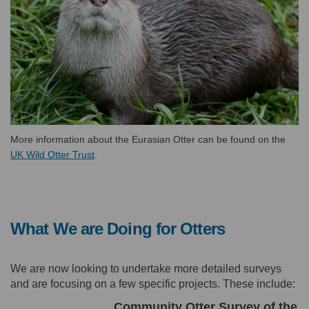
More information about the Eurasian Otter can be found on the
(External link)
UK Wild Otter Trust
.
What We are Doing for Otters
We are now looking to undertake more detailed surveys
and are focusing on a few specific projects. These include:
Community Otter Survey of the