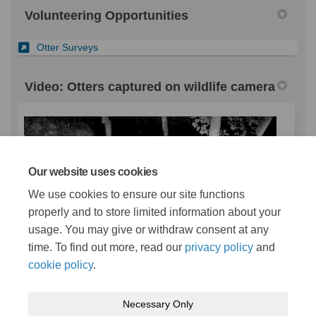
Volunteering Opportunities
(External link)
Otter Surveys
Video: Otters captured on wildlife camera
Our website uses cookies
We use cookies to ensure our site functions
Otters captured on wildlife camera
properly and to store limited information about your
usage. You may give or withdraw consent at any
time. To find out more, read our
privacy policy
and
cookie policy
.
Necessary Only