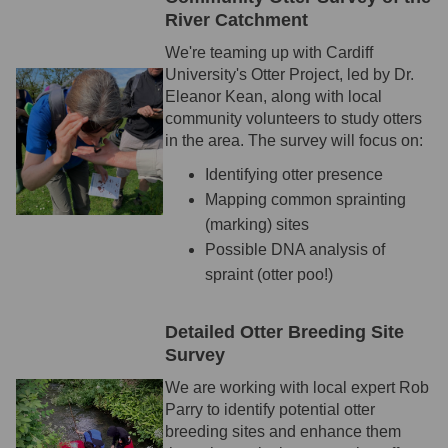
River Catchment
We're teaming up with Cardiff
University's Otter Project, led by Dr.
Eleanor Kean, along with local
community volunteers to study otters
in the area. The survey will focus on:
Identifying otter presence
Mapping common sprainting
(marking) sites
Possible DNA analysis of
spraint (otter poo!)
Detailed Otter Breeding Site
Survey
We are working with local expert Rob
Parry to identify potential otter
breeding sites and enhance them