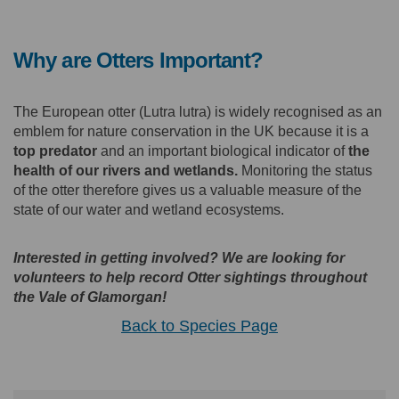
Why are Otters Important?
The European otter (Lutra lutra) is widely recognised as an
emblem for nature conservation in the UK because it is a
top predator
and an important biological indicator of
the
health of our rivers and wetlands.
Monitoring the status
of the otter therefore gives us a valuable measure of the
state of our water and wetland ecosystems.
Interested in getting involved? We are looking for
volunteers to help record Otter sightings throughout
the Vale of Glamorgan!
Back to Species Page