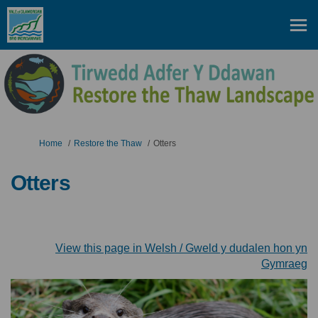
You are here:
Home
Restore the Thaw
Otters
Otters
View this page in Welsh / Gweld y dudalen hon yn
(E
Gymraeg