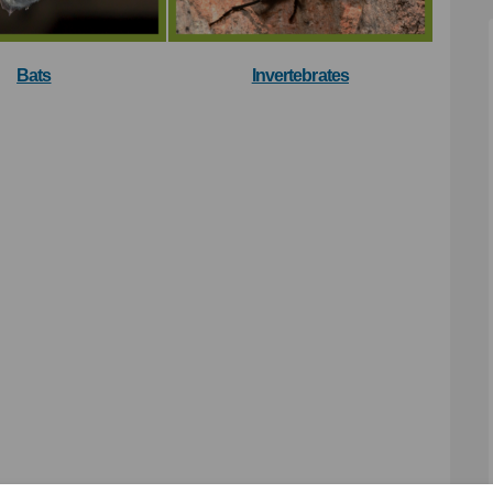
Bats
Invertebrates