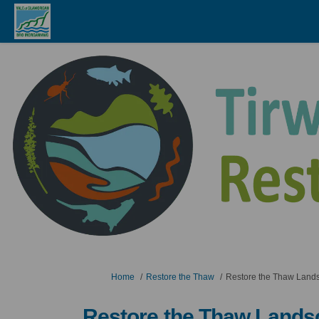
You are here:
Home
Restore the Thaw
Restore the Thaw Lands
Restore the Thaw Lands