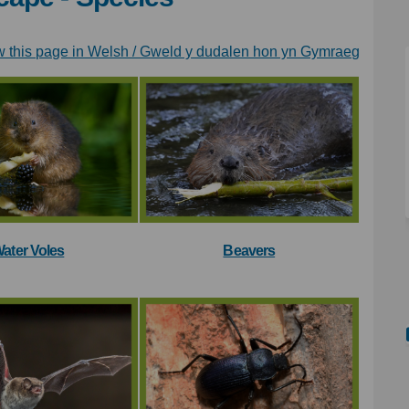
(Externa
w this page in Welsh / Gweld y dudalen hon yn Gymraeg
ater Voles
Beavers