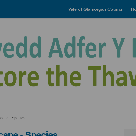
Vale of Glamorgan Council
H
cape - Species
cape - Species