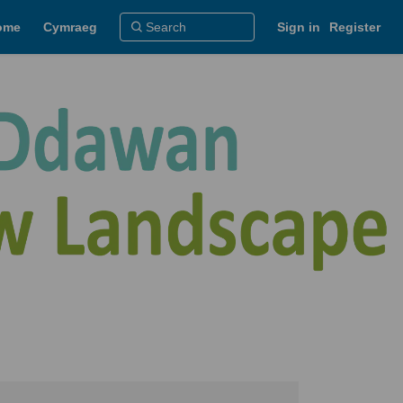
ome
Cymraeg
Sign in
Register