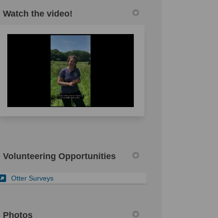
Watch the video!
l link)
Volunteering Opportunities
(External link)
Otter Surveys
Photos