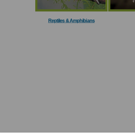
Reptiles & Amphibians