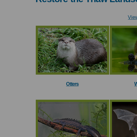
Vie
Otters
W