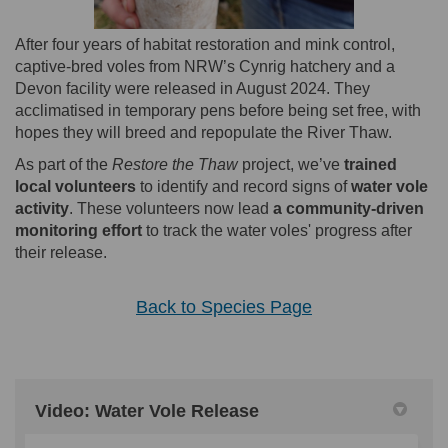
After four years of habitat restoration and mink control,
captive-bred voles from NRW’s Cynrig hatchery and a
Devon facility were released in August 2024. They
acclimatised in temporary pens before being set free, with
hopes they will breed and repopulate the River Thaw.
As part of the
Restore the Thaw
project, we’ve
trained
local volunteers
to identify and record signs of
water vole
activity
. These volunteers now lead
a community-driven
monitoring effort
to track the water voles' progress after
their release.
Back to Species Page
Video: Water Vole Release