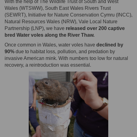
With the help of The Wildlife Trust of South and West
Wales (WTSWW), South East Wales Rivers Trust
(SEWRT), Initiative for Nature Conservation Cymru (INCC),
Natural Resources Wales (NRW), Vale Local Nature
Partnership (LNP), we have
released over 200 captive
bred Water voles along the River Thaw.
Once common in Wales, water voles have
declined by
90%
due to habitat loss, pollution, and predation by
invasive American mink. With numbers too low for natural
recovery, a reintroduction was essential.