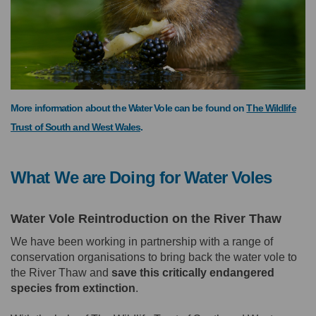
More information about the Water Vole can be found on
The Wildlife
(External link)
Trust of South and West Wales
.
What We are Doing for Water Voles
Water Vole Reintroduction on the River Thaw
We have been working in partnership with a range of
conservation organisations to bring back the water vole to
the River Thaw and
s
ave this critically endangered
species from extinction
.