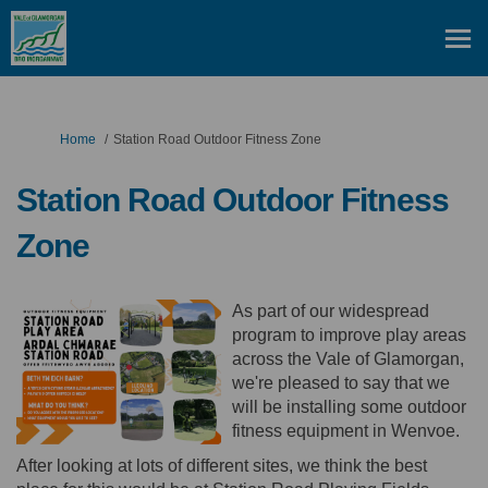
You are here:
Home
Station Road Outdoor Fitness Zone
Station Road Outdoor Fitness
Zone
As part of our widespread
program to improve play areas
across the Vale of Glamorgan,
we're pleased to say that we
will be installing some outdoor
fitness equipment in Wenvoe.
After looking at lots of different sites, we think the best