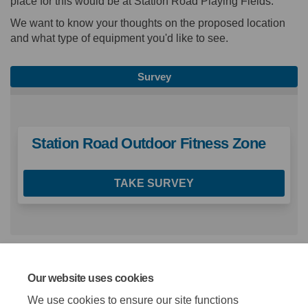
place for this would be at Station Road Playing Fields.
We want to know your thoughts on the proposed location
and what type of equipment you'd like to see.
Survey
Station Road Outdoor Fitness Zone
TAKE SURVEY
Key Documents
Our website uses cookies
We use cookies to ensure our site functions