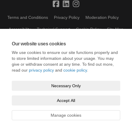
Terms and Conditions
Privacy Policy
Moderation Policy
Accessibility
Technical Support
Cookie Policy
Site Map
Our website uses cookies
We use cookies to ensure our site functions properly and
to store limited information about your usage. You may
give or withdraw consent at any time. To find out more,
read our
privacy policy
and
cookie policy
.
Necessary Only
Accept All
Manage cookies