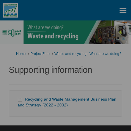
You are here:
Home
Project Zero
Waste and recycling - What are we doing?
Supporting information
Recycling and Waste Management Business Plan
and Strategy (2022 - 2032)