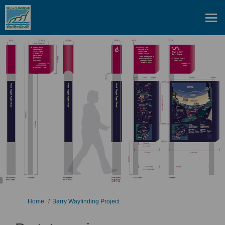
You are here:
Home
Barry Wayfinding Project