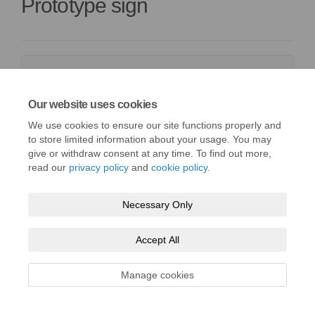
Prototype sign
Barry_C4_A.pdf (2.18 MB) (pdf)
Barry_C4_B.pdf (1.3 MB) (pdf)
Our website uses cookies
Barry_Header-Panel-Artwork.pdf (50.8 KB) (pdf)
We use cookies to ensure our site functions properly and
to store limited information about your usage. You may
give or withdraw consent at any time. To find out more,
read our
privacy policy
and
cookie policy
.
Necessary Only
Terms and Conditions
Privacy Policy
Moderation Policy
Accessibility
Technical Support
Cookie Policy
Site Map
Accept All
Manage cookies