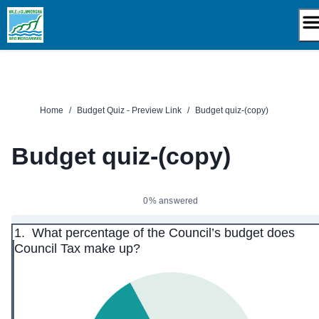
Skip
to
content
Home
/
Budget Quiz - Preview Link
/
Budget quiz-(copy)
Budget quiz-(copy)
0% answered
1.
What percentage of the Council’s budget does
Council Tax make up?