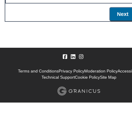
Next
Terms and Conditions
Privacy Policy
Moderation Policy
Accessib
Technical Support
Cookie Policy
Site Map