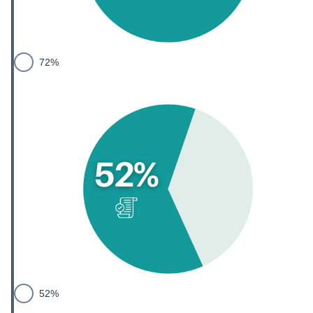
72%
52%