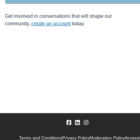
Get involved in conversations that will shape our
community,
create an account
today
Terms and Conditions
Privacy Policy
Moderation Policy
Accessib