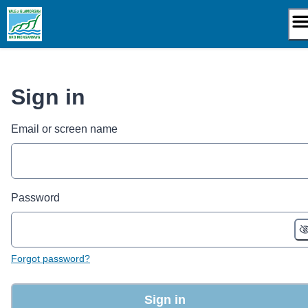
Skip
to
content
Sign in
Email or screen name
Password
Forgot password?
Sign in