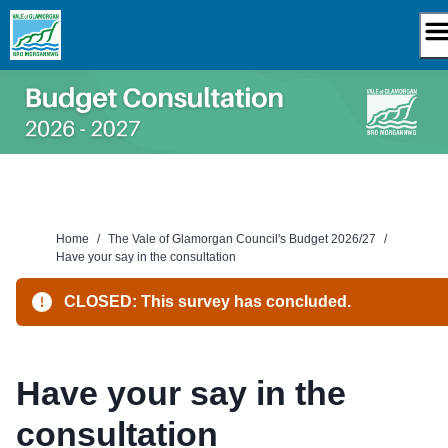
Skip
to
content
Home
/
The Vale of Glamorgan Council's Budget 2026/27
/
Have your say in the consultation
CLOSED: This survey has concluded.
Have your say in the
consultation