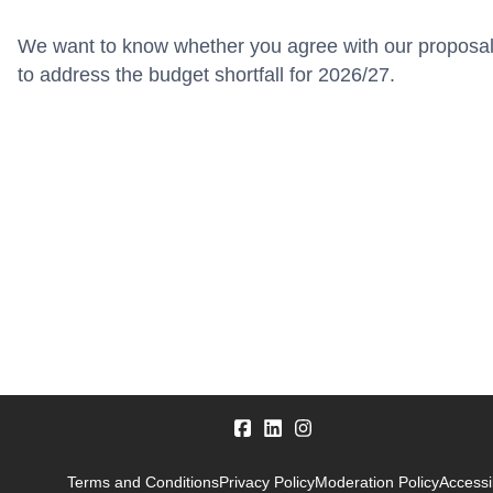
We want to know whether you agree with our proposa
to address the budget shortfall for 2026/27.
Terms and Conditions
Privacy Policy
Moderation Policy
Accessib