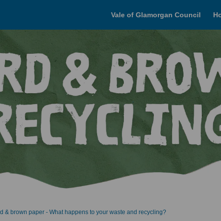
Vale of Glamorgan Council
H
d & brown paper - What happens to your waste and recycling?