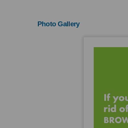
Photo Gallery