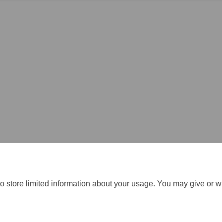
o store limited information about your usage. You may give or w