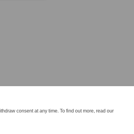
ithdraw consent at any time. To find out more, read our