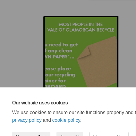
Our website uses cookies
We use cookies to ensure our site functions properly and t
privacy policy
and
cookie policy
.