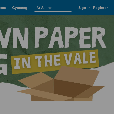
ome
Cymraeg
Sign in
Register