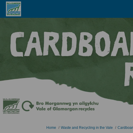
You are here:
Home
Waste and Recycling in the Vale
Cardboar