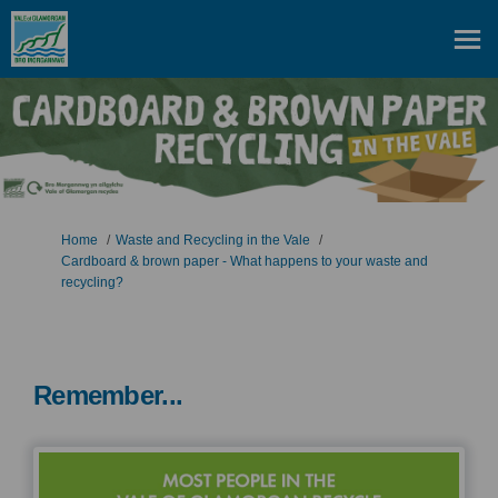
You are here:
Home
Waste and Recycling in the Vale
Cardboard & brown paper - What happens to your waste and
recycling?
Remember...