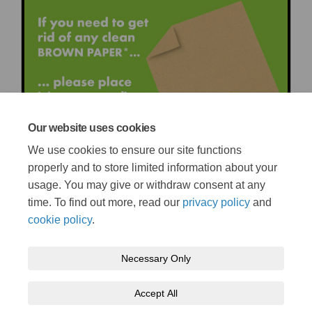
Our website uses cookies
We use cookies to ensure our site functions
properly and to store limited information about your
usage. You may give or withdraw consent at any
time. To find out more, read our
privacy policy
and
cookie policy
.
Necessary Only
Terms and Conditions
Privacy Policy
Moderation Policy
Accept All
Accessibility
Technical Support
Cookie Policy
Site Map