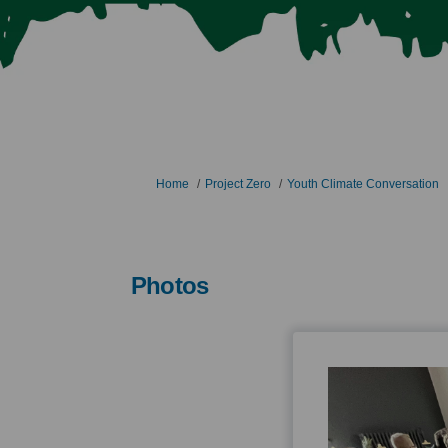
You are here:
Home
Project Zero
Youth Climate Conversation
Photos