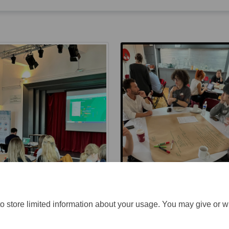
o store limited information about your usage. You may give or w