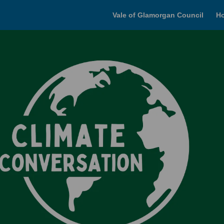
Vale of Glamorgan Council
H