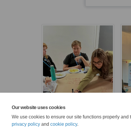
Our website uses cookies
We use cookies to ensure our site functions properly and t
privacy policy
and
cookie policy
.