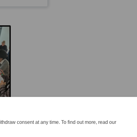
ithdraw consent at any time. To find out more, read our