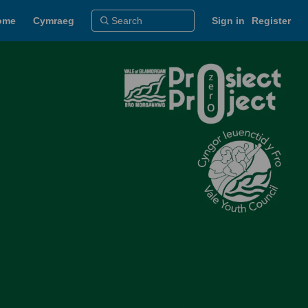
ome
Cymraeg
Sign in
Register