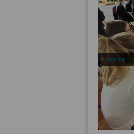
previous