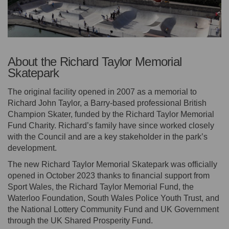
About the Richard Taylor Memorial
Skatepark
The original facility opened in 2007 as a memorial to
Richard John Taylor, a Barry-based professional British
Champion Skater, funded by the Richard Taylor Memorial
Fund Charity. Richard’s family have since worked closely
with the Council and are a key stakeholder in the park’s
development.
The new Richard Taylor Memorial Skatepark was officially
opened in October 2023 thanks to financial support from
Sport Wales, the Richard Taylor Memorial Fund, the
Waterloo Foundation, South Wales Police Youth Trust, and
the National Lottery Community Fund and UK Government
through the UK Shared Prosperity Fund.