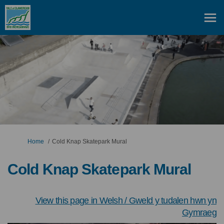
You are here:
Home
Cold Knap Skatepark Mural
Cold Knap Skatepark Mural
View this page in Welsh / Gweld y tudalen hwn yn
(
Gymraeg