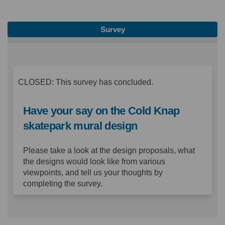
Survey
CLOSED: This survey has concluded.
Have your say on the Cold Knap
skatepark mural design
Please take a look at the design proposals, what
the designs would look like from various
viewpoints, and tell us your thoughts by
completing the survey.