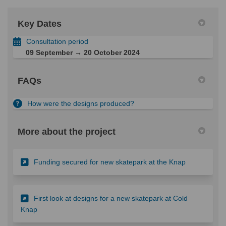
Key Dates
Consultation period
09 September → 20 October 2024
FAQs
How were the designs produced?
More about the project
(External lin
Funding secured for new skatepark at the Knap
First look at designs for a new skatepark at Cold
(External link)
Knap