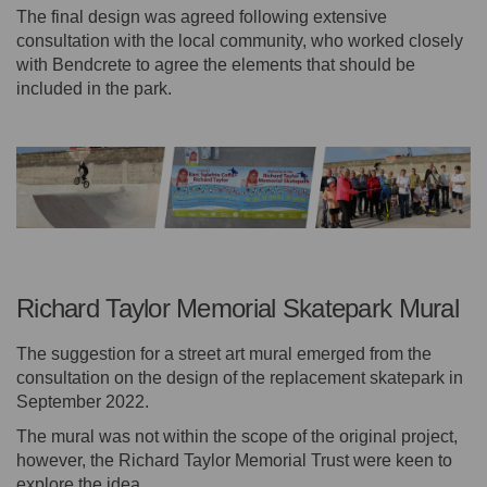
The final design was agreed following extensive
consultation with the local community, who worked closely
with Bendcrete to agree the elements that should be
included in the park.
Richard Taylor Memorial Skatepark Mural
The suggestion for a street art mural emerged from the
consultation on the design of the replacement skatepark in
September 2022.
The mural was not within the scope of the original project,
however, the Richard Taylor Memorial Trust were keen to
explore the idea.