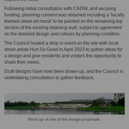
Following initial consultation with CADW, and securing
funding, planning consent was obtained including a 'locally
themed street art mural' to be painted on the remaining top
section of the existing retaining wall, subject to agreement
on the detailed design and colours by planning condition.
The Council hosted a drop in event on the site with local
street artists Hurt So Good in April 2023 to gather ideas for
a design and give residents and visitors the opportunity to
share their views.
Draft designs have now been drawn up, and the Council is
undertaking consultation to gather feedback.
Mock up of one of the design proposals.