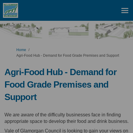
You are here:
Home
Agri-Food Hub - Demand for Food Grade Premises and Support
Agri-Food Hub - Demand for
Food Grade Premises and
Support
We are aware of the difficulty businesses face in finding
appropriate space to develop their food and drink business.
Vale of Glamorgan Council is looking to gain your views on