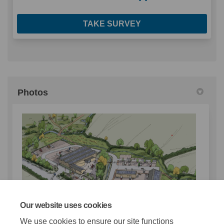
TAKE SURVEY
Photos
Our website uses cookies
We use cookies to ensure our site functions