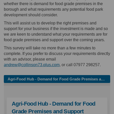
whether there is demand for food grade premises in the
borough and what requirements any potential food park
development should consider.
This will assist us to develop the right premises and
support for your business if the investment is made and so
we are keen to understand what your requirements are for
food grade premises and support over the coming years.
This survey will take no more than a few minutes to
complete. If you prefer to discuss your requirements directly
with an advisor, please email
(External link)
andrew@collinson73.plus.com
, or call 07977 298257.
Agri-Food Hub - Demand for Food Grade Premises and Support
Agri-Food Hub - Demand for Food
Grade Premises and Support