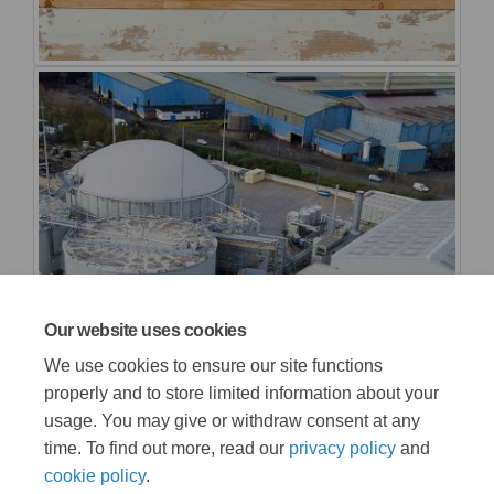
Our website uses cookies
We use cookies to ensure our site functions
properly and to store limited information about your
usage. You may give or withdraw consent at any
time. To find out more, read our
privacy policy
and
cookie policy
.