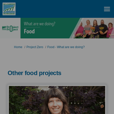
You are here:
Home
Project Zero
Food - What are we doing?
Other food projects