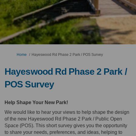
You are here:
Home
Hayeswood Rd Phase 2 Park / POS Survey
Hayeswood Rd Phase 2 Park /
POS Survey
Help Shape Your New Park!
We would like to hear your views to help shape the design
of the new Hayeswood Rd Phase 2 Park / Public Open
Space (POS). This short survey gives you the opportunity
to share your needs, preferences, and ideas, helping to