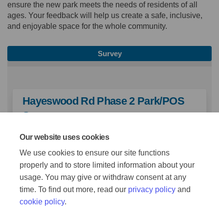
ensure the new park meets the needs of residents of all
ages. Your feedback will help us create a safe, inclusive,
and enjoyable space for the whole community.
Survey
Hayeswood Rd Phase 2 Park/POS
Survey
Our website uses cookies
TAKE SURVEY
We use cookies to ensure our site functions
properly and to store limited information about your
usage. You may give or withdraw consent at any
time. To find out more, read our
privacy policy
and
cookie policy
.