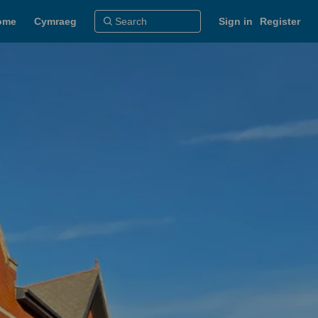
ome
Cymraeg
Sign in
Register