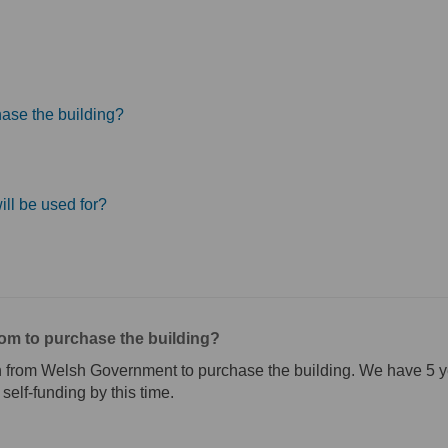
ase the building?
ill be used for?
om to purchase the building?
 from Welsh Government to purchase the building. We have 5 yea
 self-funding by this time.