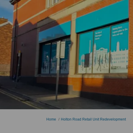
You are here:
Home
Holton Road Retail Unit Redevelopment