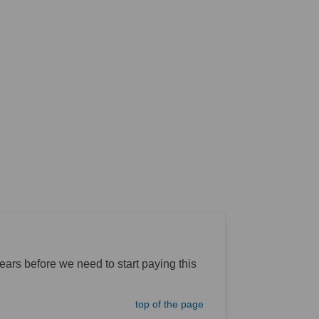
rs before we need to start paying this
top of the page