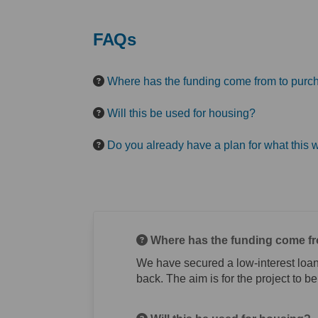
FAQs
Where has the funding come from to purch
Will this be used for housing?
Do you already have a plan for what this w
Where has the funding come fr
We have secured a low-interest loan
back. The aim is for the project to be