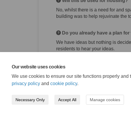
Will this be used for housing?
No, whilst there is a need for and sp
building was to help rejuvinate the 
Do you already have a plan for w
We have ideas but nothing is decid
residents to hear your ideas.
Our website uses cookies
We use cookies to ensure our site functions properly and t
privacy policy
and
cookie policy
.
Necessary Only
Accept All
Manage cookies
Terms and Conditions
Privacy Policy
Mode