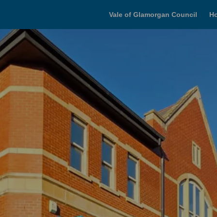
Vale of Glamorgan Council
H