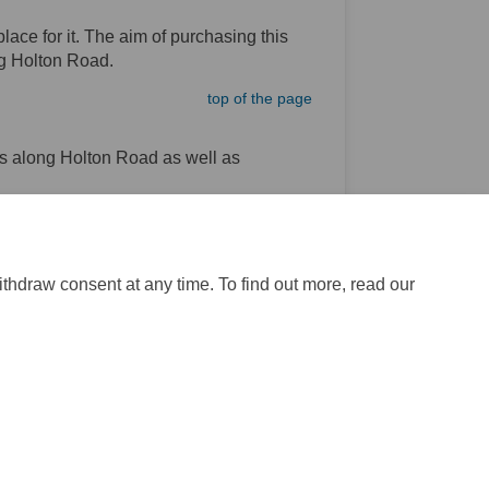
lace for it. The aim of purchasing this
ong Holton Road.
top of the page
s along Holton Road as well as
top of the page
ithdraw consent at any time. To find out more, read our
ite Map