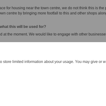
ace for housing near the town centre, we do not think this is the p
town centre by bringing more footfall to this and other shops al
hat this will be used for?
ed at the moment. We would like to engage with other businesse
o store limited information about your usage. You may give or w
ration Policy
Accessibility
Technical Support
Cookie Policy
S