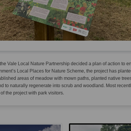
 the Vale Local Nature Partnership decided a plan of action to e
ment’s Local Places for Nature Scheme, the project has plante
ablished areas of meadow with mown paths, planted native tree
nd to naturally regenerate into scrub and woodland. Most recent
f the project with park visitors.