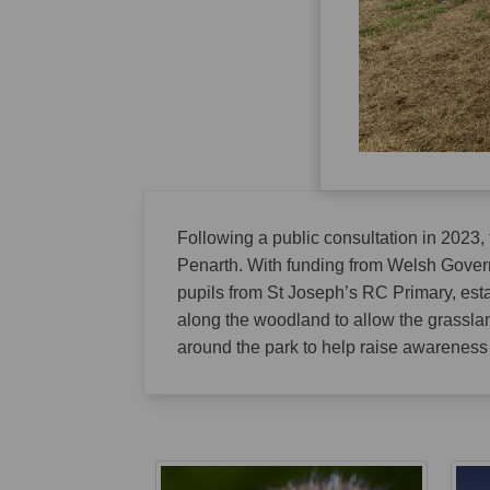
Following a public consultation in 2023,
Penarth. With funding from Welsh Govern
pupils from St Joseph’s RC Primary, est
along the woodland to allow the grassla
around the park to help raise awareness o