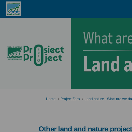
You are here:
Home
Project Zero
Land nature - What are we d
Other land and nature projec