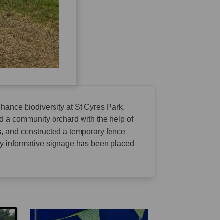
nhance biodiversity at St Cyres Park,
d a community orchard with the help of
s, and constructed a temporary fence
ly informative signage has been placed