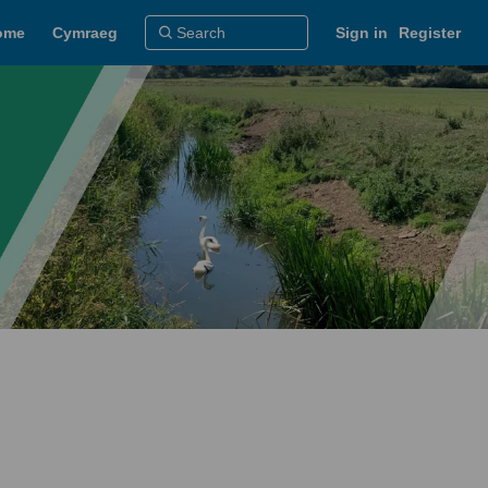
ome
Cymraeg
Sign in
Register