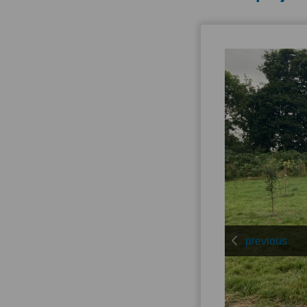
previous