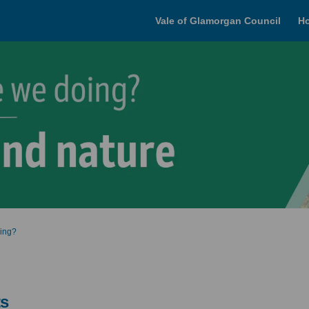
Vale of Glamorgan Council
H
oing?
ts