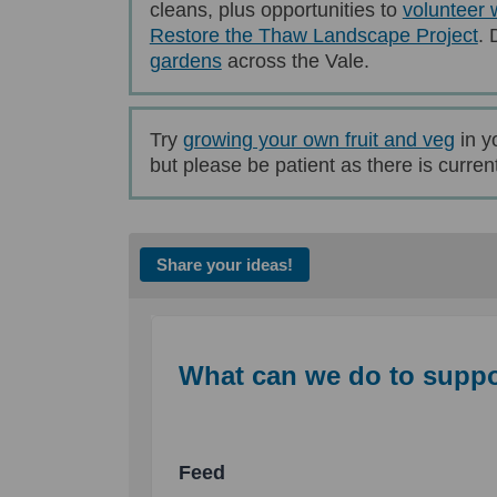
cleans, plus opportunities to
volunteer 
Restore the Thaw Landscape Project
. 
(External link)
gardens
across the Vale.
(Exte
Try
growing your own fruit and veg
in y
but please be patient as there is currentl
Share your ideas!