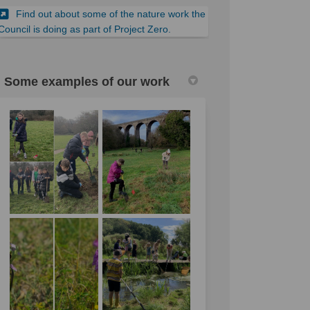
Find out about some of the nature work the
Council is doing as part of Project Zero.
Some examples of our work