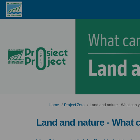
You are here:
Home
Project Zero
Land and nature - What can 
Land and nature - What 