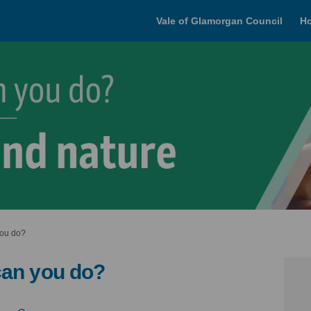
Vale of Glamorgan Council
H
you do?
can you do?