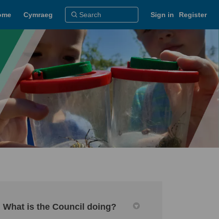
ome
Cymraeg
Sign in
Register
What is the Council doing?