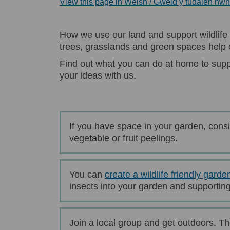
View this page in Welsh / Gweld y tudalen hw
How we use our land and support wildlife 
trees, grasslands and green spaces help o
Find out what you can do at home to supp
your ideas with us.
If you have space in your garden, cons
vegetable or fruit peelings.
You can
create a wildlife friendly garde
insects into your garden and supporting 
Join a local group and get outdoors. Th