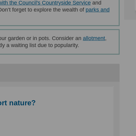
(External link)
with the Council's Countryside Service
and
Don’t forget to explore the wealth of
parks and
rnal link)
(External link
our garden or in pots. Consider an
allotment
,
y a waiting list due to popularity.