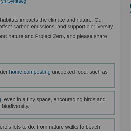
(External link)
n yn Gymraeg
habitats impacts the climate and nature. Our
ffset carbon emissions, and support biodiversity.
ort nature and Project Zero, and please share
(External link)
ider
home composting
uncooked food, such as
(External link)
n
, even in a tiny space, encouraging birds and
biodiversity.
ere’s lots to do, from nature walks to beach