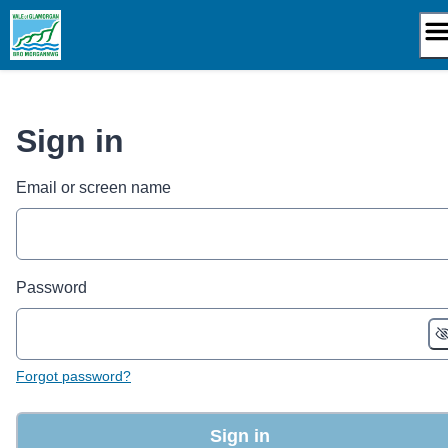
Skip
to
content
Sign in
Email or screen name
Password
Forgot password?
Sign in