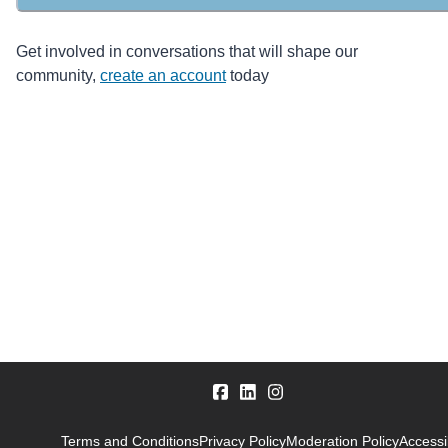
Get involved in conversations that will shape our
community,
create an account
today
Terms and Conditions
Privacy Policy
Moderation Policy
Accessib