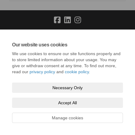
Terms and Conditions
Privacy Policy
Moderation Policy
Our website uses cookies
Accessibility
Technical Support
Cookie Policy
Site Map
We use cookies to ensure our site functions properly and
to store limited information about your usage. You may
give or withdraw consent at any time. To find out more,
read our
privacy policy
and
cookie policy
.
Necessary Only
Accept All
Manage cookies