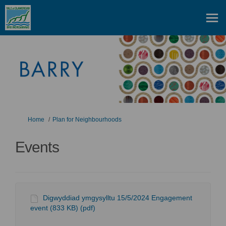
You are here:
Home
Plan for Neighbourhoods
Events
Digwyddiad ymgysylltu 15/5/2024 Engagement
event (833 KB) (pdf)