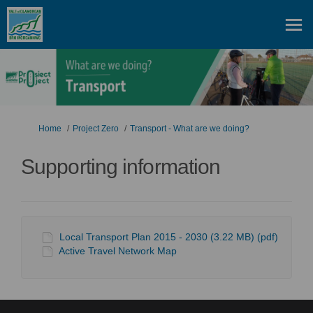
You are here:
Home
Project Zero
Transport - What are we doing?
Supporting information
Local Transport Plan 2015 - 2030 (3.22 MB) (pdf)
Active Travel Network Map