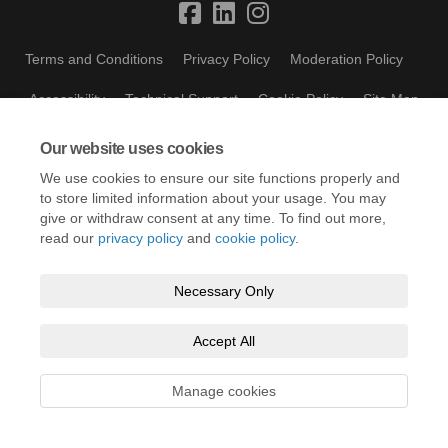
Terms and Conditions
Privacy Policy
Moderation Policy
Accessibility
Technical Support
Cookie Policy
Site Map
Our website uses cookies
We use cookies to ensure our site functions properly and
to store limited information about your usage. You may
give or withdraw consent at any time. To find out more,
read our
privacy policy
and
cookie policy
.
Necessary Only
Accept All
Manage cookies