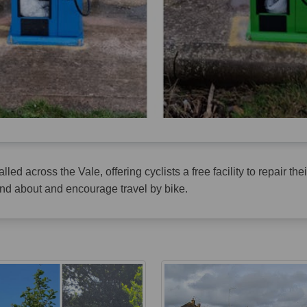
led across the Vale, offering cyclists a free facility to repair th
 and about and encourage travel by bike.