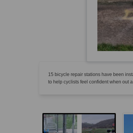
15 bicycle repair stations have been instal
to help cyclists feel confident when out