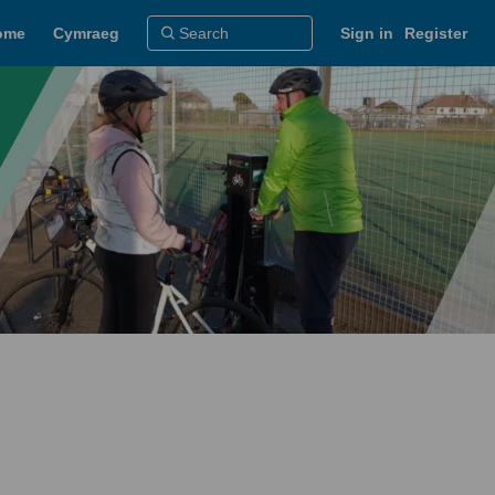
ome
Cymraeg
Sign in
Register