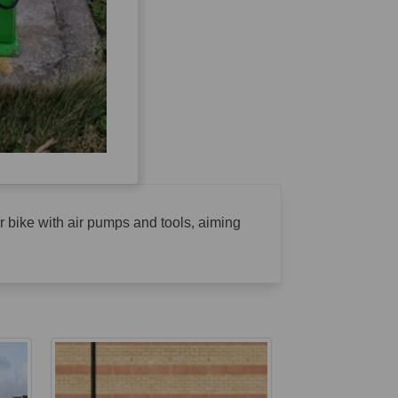
eir bike with air pumps and tools, aiming