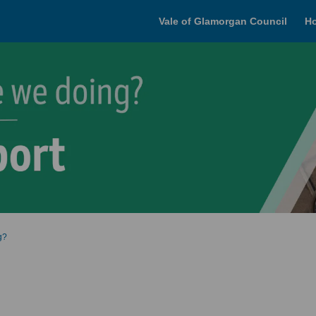
Vale of Glamorgan Council
H
g?