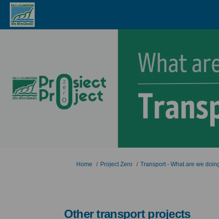
You are here:
Home
Project Zero
Transport - What are we doin
Other transport projects