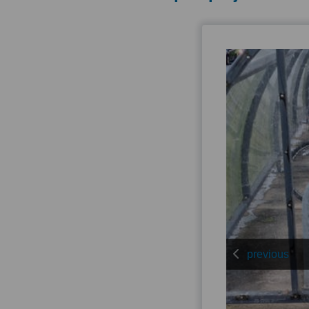
previous