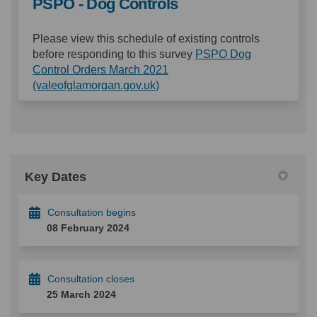
PSPO - Dog Controls
Please view this schedule of existing controls
before responding to this survey
PSPO Dog
Control Orders March 2021
(External link)
(valeofglamorgan.gov.uk)
Key Dates
Consultation begins
08 February 2024
Consultation closes
25 March 2024