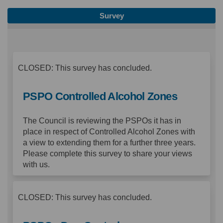
Survey
CLOSED: This survey has concluded.
PSPO Controlled Alcohol Zones
The Council is reviewing the PSPOs it has in
place in respect of Controlled Alcohol Zones with
a view to extending them for a further three years.
Please complete this survey to share your views
with us.
CLOSED: This survey has concluded.