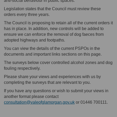
anti-social behaviour in public spaces.
Legislation states that the Council must review these
orders every three years.
The Council is proposing to retain all of the current orders it
has in place. In addition, new controls will be added to
ensure we can enforce the removal of dog faeces from
adopted highways and footpaths.
You can view the details of the current PSPOs in the
documents and important links sections on this page.
The surveys below cover controlled alcohol zones and dog
fouling respectively.
Please share your views and experiences with us by
completing the surveys that are relevant to you.
If you have any questions or wish to submit your views in
another format please contact
(External link)
consultation@valeofglamorgan.gov.uk
or 01446 700111.