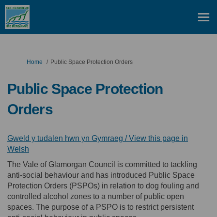
You are here:
Home
Public Space Protection Orders
Public Space Protection
Orders
Gweld y tudalen hwn yn Gymraeg / View this page in
(External link)
Welsh
The Vale of Glamorgan Council is committed to tackling
anti-social behaviour and has introduced Public Space
Protection Orders (PSPOs) in relation to dog fouling and
controlled alcohol zones to a number of public open
spaces. The purpose of a PSPO is to restrict persistent