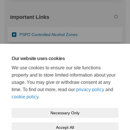
Important Links
(External link)
PSPO Controlled Alcohol Zones
(External link)
PSPO Dog Controls
Our website uses cookies
We use cookies to ensure our site functions
properly and to store limited information about your
(External link)
Map of areas covered by existing PSPOs
usage. You may give or withdraw consent at any
time. To find out more, read our
privacy policy
and
cookie policy
.
Necessary Only
Terms and Conditions
Privacy Policy
Moderation Policy
Accept All