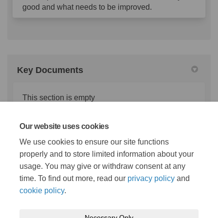
good and what needs to be improved.
Key Documents
This section is empty
Our website uses cookies
Important Links
We use cookies to ensure our site functions
properly and to store limited information about your
This section is empty
usage. You may give or withdraw consent at any
time. To find out more, read our
privacy policy
and
cookie policy
.
Necessary Only