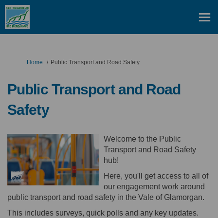
You are here:
Home
Public Transport and Road Safety
Public Transport and Road
Safety
Welcome to the Public
Transport and Road Safety
hub!
Here, you'll get access to all of
our engagement work around
public transport and road safety in the Vale of Glamorgan.
This includes surveys, quick polls and any key updates.