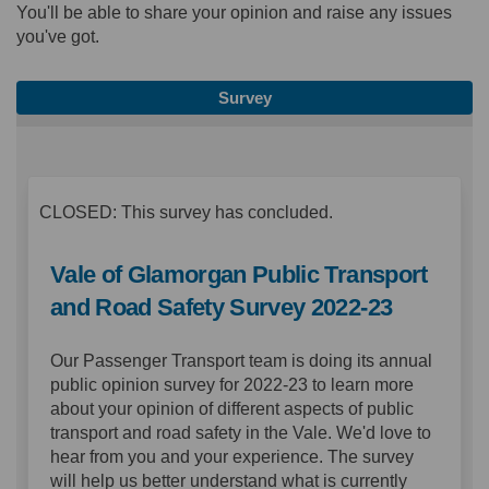
You'll be able to share your opinion and raise any issues
you've got.
Survey
CLOSED: This survey has concluded.
Vale of Glamorgan Public Transport
and Road Safety Survey 2022-23
Our Passenger Transport team is doing its annual
public opinion survey for 2022-23 to learn more
about your opinion of different aspects of public
transport and road safety in the Vale. We'd love to
hear from you and your experience. The survey
will help us better understand what is currently