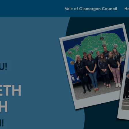
Vale of Glamorgan Council
H