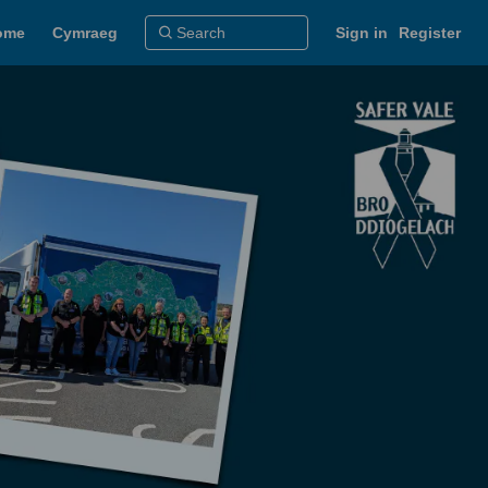
ome
Cymraeg
Sign in
Register