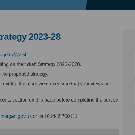
trategy 2023-28
(External link)
page in Welsh
ting on their draft Strategy 2023-2028.
 the proposed strategy.
provided the more we can ensure that your views are
ments section on this page before completing the survey
(External link)
amorgan.gov.uk
or call 01446 700111.