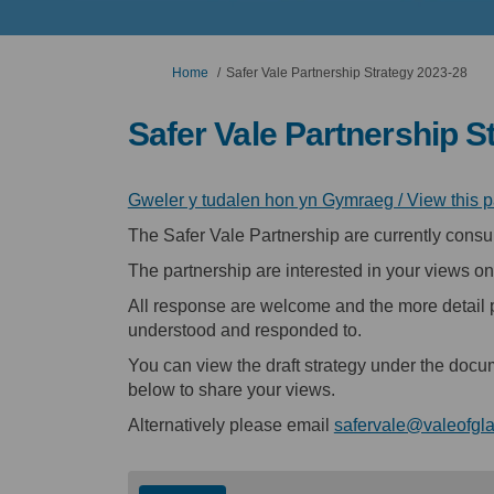
You are here:
Home
Safer Vale Partnership Strategy 2023-28
Safer Vale Partnership S
Gweler y tudalen hon yn Gymraeg / View this 
The Safer Vale Partnership are currently consul
The partnership are interested in your views on
All response are welcome and the more detail 
understood and responded to.
You can view the draft strategy under the docu
below to share your views.
Alternatively please email
safervale@valeofgl