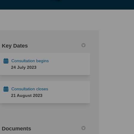
Key Dates
Consultation begins
24 July 2023
Consultation closes
21 August 2023
Documents