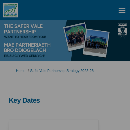
You are here:
Home
Safer Vale Partnership Strategy 2023-28
Key Dates