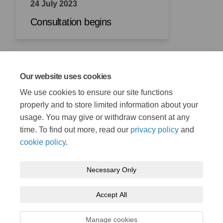
24 July 2023
Consultation begins
Our website uses cookies
21 August 2023
We use cookies to ensure our site functions
Consultation closes
properly and to store limited information about your
usage. You may give or withdraw consent at any
time. To find out more, read our
privacy policy
and
cookie policy
.
Necessary Only
Terms and Conditions
Privacy Policy
Moderation Policy
Accept All
Accessibility
Technical Support
Cookie Policy
Site Map
Manage cookies