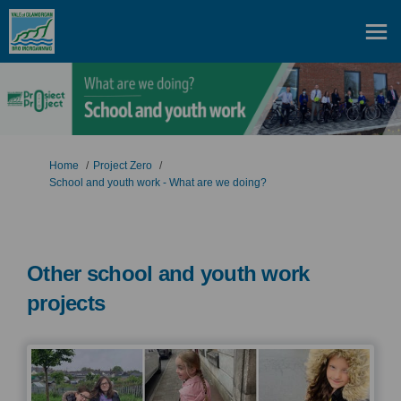
You are here:
Home
Project Zero
School and youth work - What are we doing?
Other school and youth work
projects