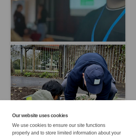
Our website uses cookies
We use cookies to ensure our site functions
properly and to store limited information about your