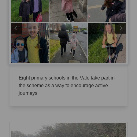
Eight primary schools in the Vale take part in
the scheme as a way to encourage active
journeys