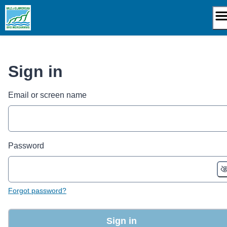
Skip
to
content
Sign in
Email or screen name
Password
Forgot password?
Sign in