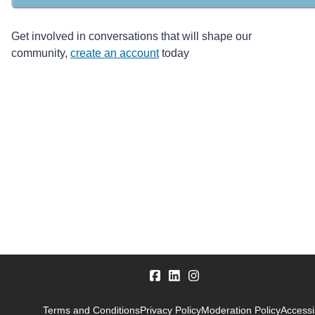
Get involved in conversations that will shape our
community,
create an account
today
Terms and Conditions
Privacy Policy
Moderation Policy
Accessib